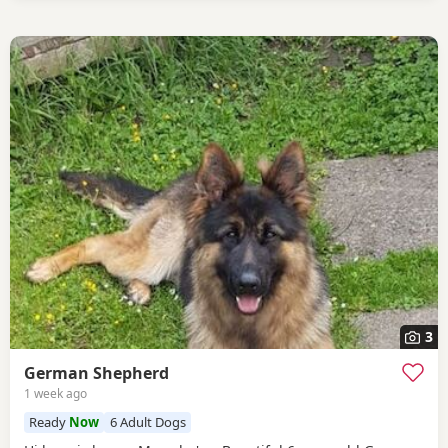
3
German Shepherd
1 week ago
Ready
Now
6 Adult Dogs