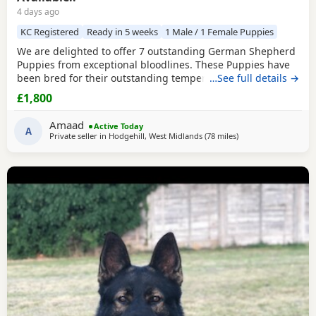
4 days ago
KC Registered
Ready in 5 weeks
1 Male / 1 Female Puppies
We are delighted to offer 7 outstanding German Shepherd
Puppies from exceptional bloodlines. These Puppies have
been bred for their outstanding temperament,
…See full details →
intelligence, structure, and working ability, making them
£1,800
ideal family companions, protection dogs, or working dogs.
Both parents come from top-quality bloodlines with
Amaad
Active Today
outstanding pedigrees that can be researched online.
A
Private seller in
Hodgehill, West Midlands
(78 miles
away from Hindley
)