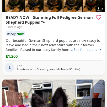
5
READY NOW – Stunning Full Pedigree German
Shepherd Puppies 🐾
3 weeks ago
Ready
Now
Our beautiful German Shepherd puppies are now ready to
leave and begin their next adventure with their forever
families. Raised in our busy family home, these puppies
…See full details →
have had the very best start in life. They are confident,
£1,200
playful, affectionate and well-socialised, having been
around children, everyday household noises and lots of
Lee
daily interaction. Our autistic son has spent
L
Private seller in
Coventry, West Midlands
(90 miles
away from Hindley
)