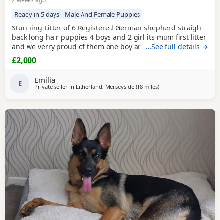
2 weeks ago
Ready in 5 days
Male And Female Puppies
Stunning Litter of 6 Registered German shepherd straigh
back long hair puppies 4 boys and 2 girl its mum first litter
and we verry proud of them one boy and one girl are verry
…See full details →
rare white Its outstanding bloodline with prover strengh
£2,000
health.Mum and dad import from Poland absolutley
amazing bloodline Mum and dad are Low hip and elbow
Emilia
score.Pup will be vet check and
E
Private seller in
Litherland, Merseyside
(18 miles
away from Hindley
)