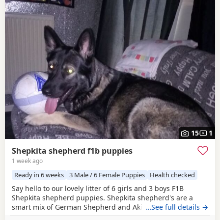
15
1
Shepkita shepherd f1b puppies
1 week ago
Ready in 6 weeks
3 Male / 6 Female Puppies
Health checked
Say hello to our lovely litter of 6 girls and 3 boys F1B
Shepkita shepherd puppies. Shepkita shepherd's are a
smart mix of German Shepherd and Akita. They are loyal,
…See full details →
brave, and strong family protectors. born on the