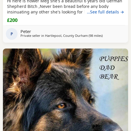
Hi here is hower Meg she's a Beautiful 6 years old German
Shepherd Bitch ,Never been bread before any body
insinuating any other she's looking for her new for ever
…See full details →
home through no fault of her own she loves walks,
£200
friendly,nature please no time waster,s.
Peter
P
Private seller in
Hartlepool, County Durham
(98 miles
away from Hindley
)