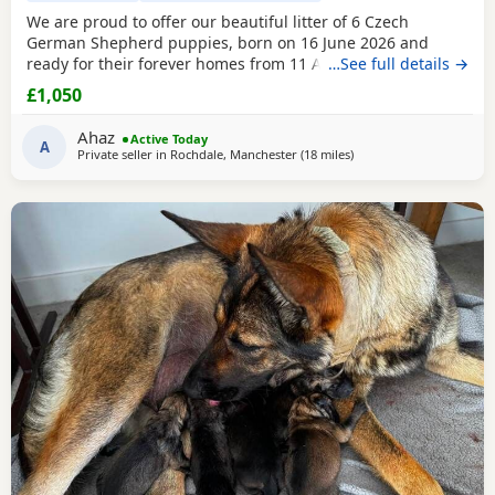
We are proud to offer our beautiful litter of 6 Czech
German Shepherd puppies, born on 16 June 2026 and
ready for their forever homes from 11 August 2026 at 8
…See full details →
weeks old. These puppies come from strong wrking-line
£1,050
bloodlines, combining intelligence, loyalty, confidence,
drive, and excellent family temperaments. They have been
Ahaz
Active Today
raised in a loving home environment, receiving plenty
A
Private seller in
Rochdale, Manchester
(18 miles
away from Hindley
)