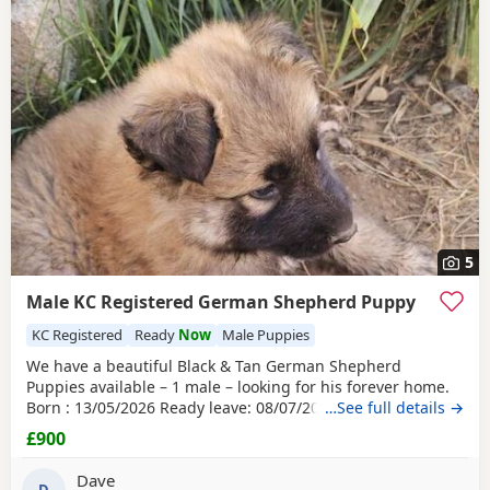
5
Male KC Registered German Shepherd Puppy
KC Registered
Ready
Now
Male Puppies
We have a beautiful Black & Tan German Shepherd
Puppies available – 1 male – looking for his forever home.
Born : 13/05/2026 Ready leave: 08/07/2026 The puppy is
…See full details →
straight-backed,
KC registered
, and have been lovingly
£900
raised in our family farm home by their wonderful dam,
who has done an exceptional job caring for and nurturing
Dave
D