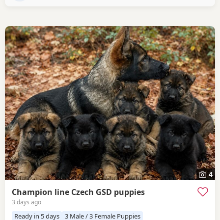
4
Champion line Czech GSD puppies
3 days ago
Ready in 5 days
3 Male / 3 Female Puppies