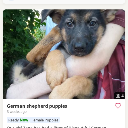
4
German shepherd puppies
3 weeks ago
Ready
Now
Female Puppies
Our girl Zana has had a litter of 9 beautiful German