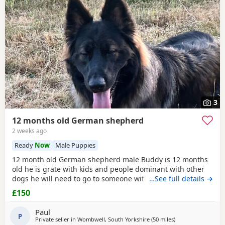
3
12 months old German shepherd
2 weeks ago
Ready
Now
Male Puppies
12 month old German shepherd male Buddy is 12 months
old he is grate with kids and people dominant with other
dogs he will need to go to someone with experience with
…See full details →
the breed as he is very head strong at the minute so pulls
£150
on the lead barks at passing cars etc
Paul
P
Private seller in
Wombwell, South Yorkshire
(50 miles
away from Hindley
)