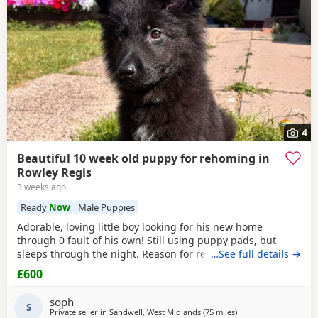
4
Beautiful 10 week old puppy for rehoming in
Rowley Regis
3 weeks ago
Ready
Now
Male Puppies
Adorable, loving little boy looking for his new home
through 0 fault of his own! Still using puppy pads, but
sleeps through the night. Reason for rehoming is landlord
…See full details →
doesn’t accept pets.
£600
soph
S
Private seller in
Sandwell, West Midlands
(75 miles
away from Hindley
)