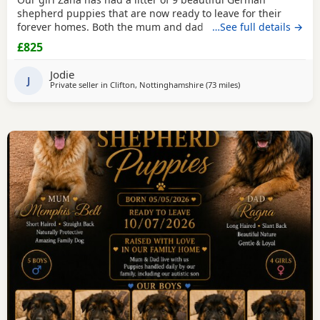
shepherd puppies that are now ready to leave for their
forever homes. Both the mum and dad are owned by us
…See full details →
and are available to be viewed with the litter All puppies
£825
have amazing temperaments and brilliant personalities
that will make lovely family pets They have all been flead,
Jodie
wormed and microchipped 2 boys and 1 girl
J
Private seller in
Clifton, Nottinghamshire
(73 miles
away from Hindley
)