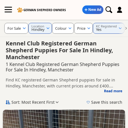
New Ad
GERMAN SHEPHERD OWNERS
Location
KC Registered
For Sale
Colour
Price
Hindley
Yes
Kennel Club Registered German
Shepherd Puppies For Sale In Hindley,
Manchester
1 Kennel Club Registered German Shepherd Puppies
For Sale In Hindley, Manchester
Find KC registered German Shepherd puppies for sale in
Hindley, Manchester, with current prices around £400.
Read more
Compare listings from trusted local breeders and sellers.
This page is focused on buyers looking for KC registered
German Shepherd puppies in and around Hindley, making it
Sort: Most Recent First
Save this search
easier to compare local availability, breeder details and
Price can vary by breeder, pedigree, location and what is
prices in one place.
included, so compare each advert carefully before
contacting the seller. KC registration can help buyers review
If you do not find the right KC registered puppy in Hindley
recorded parentage, but it is still worth checking health