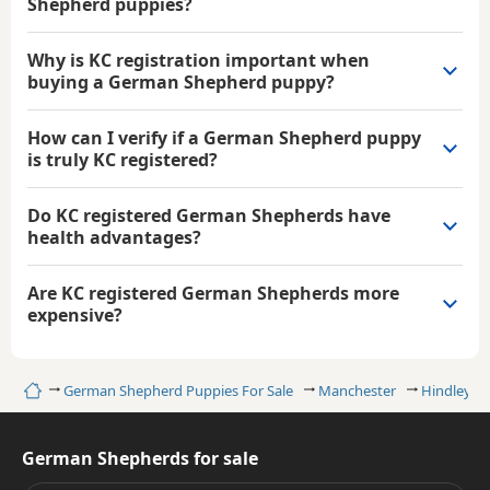
Shepherd puppies?
Why is KC registration important when
buying a German Shepherd puppy?
How can I verify if a German Shepherd puppy
is truly KC registered?
Do KC registered German Shepherds have
health advantages?
Are KC registered German Shepherds more
expensive?
Home
German Shepherd Puppies For Sale
Manchester
Hindley
German Shepherds for sale