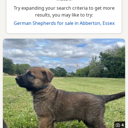
Try expanding your search criteria to get more
results, you may like to try:
German Shepherds for sale in Abberton, Essex
4