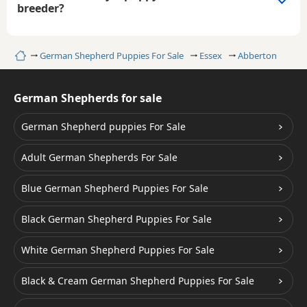
breeder?
Home
German Shepherd Puppies For Sale
Essex
Abberton
German Shepherds for sale
German Shepherd puppies For Sale
Adult German Shepherds For Sale
Blue German Shepherd Puppies For Sale
Black German Shepherd Puppies For Sale
White German Shepherd Puppies For Sale
Black & Cream German Shepherd Puppies For Sale