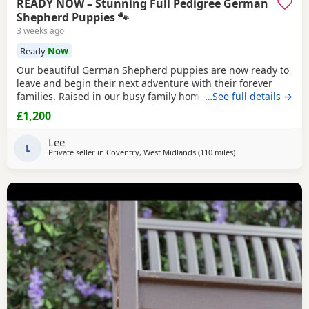
READY NOW – Stunning Full Pedigree German
Shepherd Puppies 🐾
3 weeks ago
Ready
Now
Our beautiful German Shepherd puppies are now ready to
leave and begin their next adventure with their forever
families. Raised in our busy family home, these puppies
…See full details →
have had the very best start in life. They are confident,
£1,200
playful, affectionate and well-socialised, having been
around children, everyday household noises and lots of
Lee
daily interaction. Our autistic son has spent
L
Private seller in
Coventry, West Midlands
(110 miles
away from Abberton
)