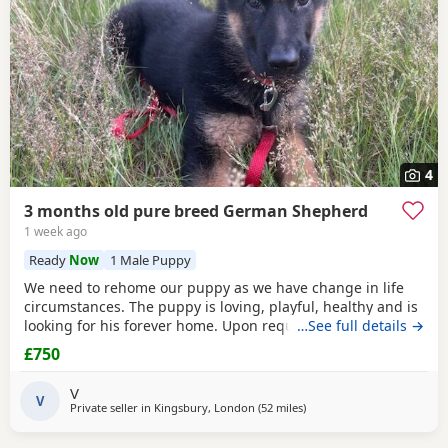
4
3 months old pure breed German Shepherd
1 week ago
Ready
Now
1 Male Puppy
We need to rehome our puppy as we have change in life
circumstances. The puppy is loving, playful, healthy and is
looking for his forever home. Upon request I can send
…See full details →
pictures of his parents, mom is KC registered. He knows
£750
basic obedience commands
V
V
Private seller in
Kingsbury, London
(52 miles
away from Abberton
)