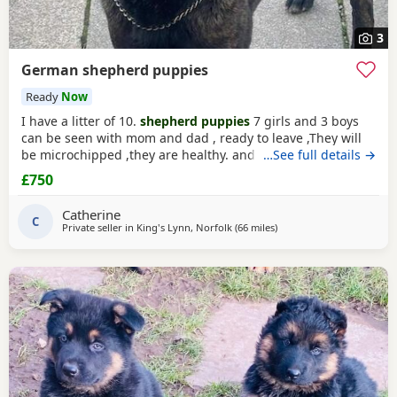
3
German shepherd puppies
Ready
Now
I have a litter of 10.
shepherd puppies
7 girls and 3 boys
can be seen with mom and dad , ready to leave ,They will
be microchipped ,they are healthy. and beautiful
…See full details →
characters.please phone /leave. a txt for more info
£750
Catherine
C
Private seller in
King's Lynn, Norfolk
(66 miles
away from Abberton
)