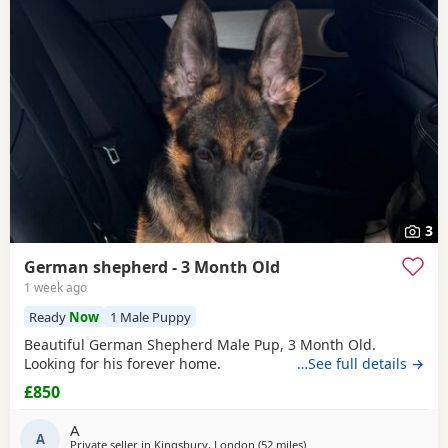
3
German shepherd - 3 Month Old
1 week ago
Ready
Now
1 Male Puppy
Beautiful German Shepherd Male Pup, 3 Month Old.
Looking for his forever home.
…See full details →
£850
A
A
Private seller in
Kingsbury, London
(52 miles
away from Abberton
)