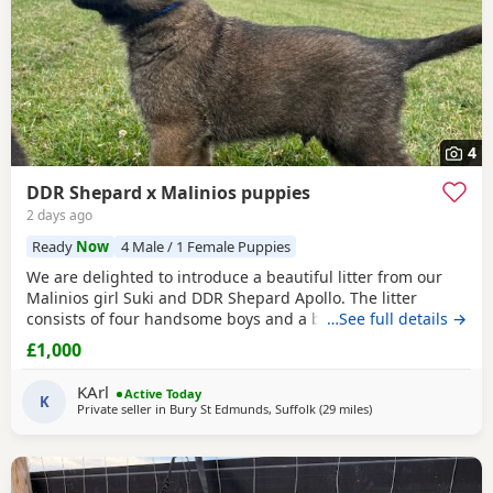
4
DDR Shepard x Malinios puppies
2 days ago
Ready
Now
4 Male / 1 Female Puppies
We are delighted to introduce a beautiful litter from our
Malinios girl Suki and DDR Shepard Apollo. The litter
consists of four handsome boys and a beautiful light
…See full details →
colour bitch. Boys have coloured collars Bitch is the only
£1,000
one without They were born on the 27th of May 2026 All
currently looking for new homes and are now ready to go
KArl
Active Today
at 10 weeks old Mum has a fantastic soft
K
Private seller in
Bury St Edmunds, Suffolk
(29 miles
away from Abberton
)