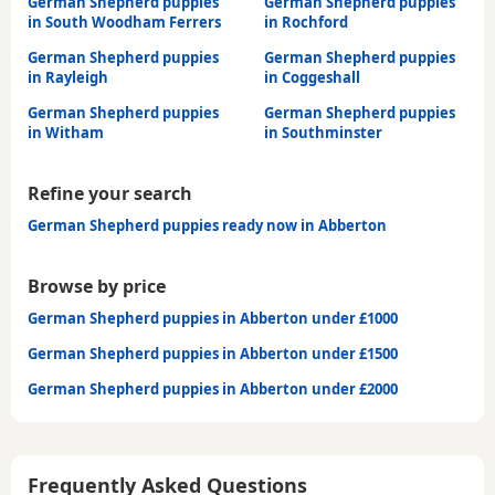
German Shepherd puppies
German Shepherd puppies
in South Woodham Ferrers
in Rochford
German Shepherd puppies
German Shepherd puppies
in Rayleigh
in Coggeshall
German Shepherd puppies
German Shepherd puppies
in Witham
in Southminster
Refine your search
German Shepherd puppies ready now in Abberton
Browse by price
German Shepherd puppies in Abberton under £1000
German Shepherd puppies in Abberton under £1500
German Shepherd puppies in Abberton under £2000
Frequently Asked Questions