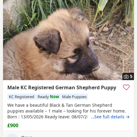
5
Male KC Registered German Shepherd Puppy
KC Registered
Ready
Now
Male Puppies
We have a beautiful Black & Tan German Shepherd
puppies available – 1 male – looking for his forever home.
Born : 13/05/2026 Ready leave: 08/07/2026 The puppy is
…See full details →
straight-backed, KC registered, and have been lovingly
£900
raised in our family farm home by their wonderful dam,
who has done an exceptional job caring for and nurturing