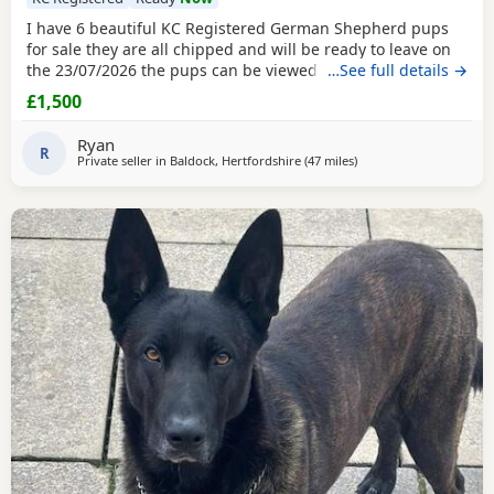
I have 6 beautiful KC Registered German Shepherd pups
for sale they are all chipped and will be ready to leave on
the 23/07/2026 the pups can be viewed with their mother
…See full details →
and the sire is also available to be seen DDR sire omen
£1,500
vom anhalter hof (impdeu) dam baldock jeain nyrvana bred
Ryan
R
Private seller in
Baldock, Hertfordshire
(47 miles
away from Abberton
)