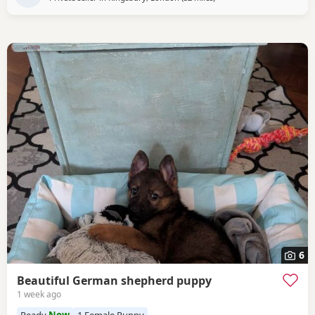
6
Beautiful German shepherd puppy
1 week ago
Ready
Now
1 Female Puppy