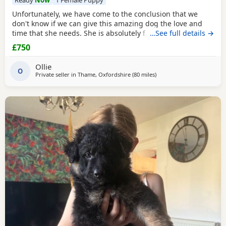
Unfortunately, we have come to the conclusion that we
don't know if we can give this amazing dog the love and
time that she needs. She is absolutely fantastic and
…See full details →
deserves a family that can give her the time that she
£750
needs.She comes from a family of security dogs, so I
imagine her temperament will be amazing. We just can't
Ollie
keep her as a family as we all have busy lives and it
O
Private seller in
Thame, Oxfordshire
(80 miles
away from Abberton
)