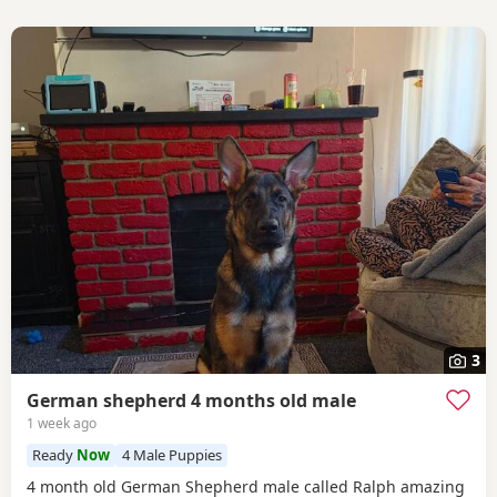
3
German shepherd 4 months old male
1 week ago
Ready
Now
4 Male Puppies
4 month old German Shepherd male called Ralph amazing