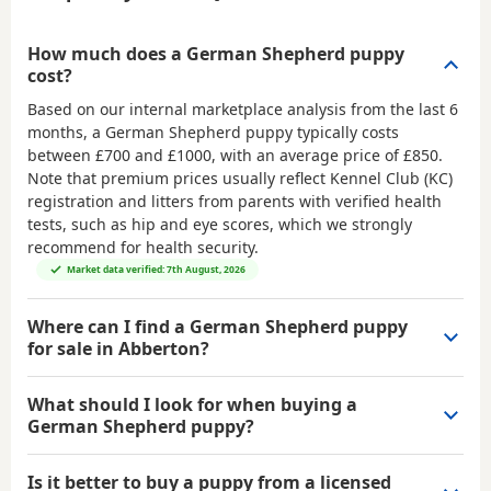
How much does a German Shepherd puppy
cost?
Based on our internal marketplace analysis from the last 6
months, a German Shepherd puppy typically costs
between
£700 and £1000
, with an average price of
£850
.
Note that premium prices usually reflect Kennel Club (KC)
registration and litters from parents with verified health
tests, such as hip and eye scores, which we strongly
recommend for health security.
Market data verified: 7th August, 2026
Where can I find a German Shepherd puppy
for sale in Abberton?
What should I look for when buying a
German Shepherd puppy?
Is it better to buy a puppy from a licensed