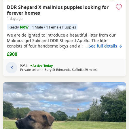
DDR Shepard X malinios puppies looking for
forever homes
1 day ago
Ready
Now
4 Male / 1 Female Puppies
We are delighted to introduce a beautiful litter from our
Malinios girl Suki and DDR Shepard Apollo. The litter
consists of four handsome boys and a beautiful light
…See full details →
colour bitch. Boys have coloured collars Bitch is the only
£900
one without They were born on the 23th of May 2026 All
currently looking for new homes and ready to go now as
KArl
Active Today
they are 10 weeks old Mum has a fantastic soft
K
Private seller in
Bury St Edmunds, Suffolk
(29 miles
away from Abberton
)