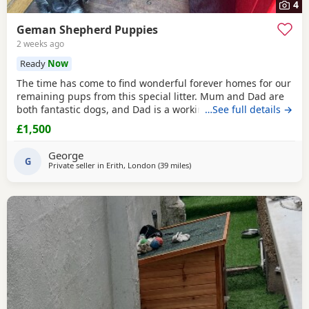
4
Geman Shepherd Puppies
2 weeks ago
Ready
Now
The time has come to find wonderful forever homes for our
remaining pups from this special litter. Mum and Dad are
both fantastic dogs, and Dad is a working-line German
…See full details →
Shepherd from the Polish Police. He’s a true powerhouse
£1,500
with the gentlest, most affectionate nature — in eight
years he’s never had a single health issue (no hips, eyes or
George
skin problems) and has been the
G
Private seller in
Erith, London
(39 miles
away from Abberton
)