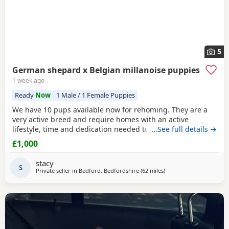
5
German shepard x Belgian millanoise puppies
1 week ago
Ready
Now
1 Male / 1 Female Puppies
We have 10 pups available now for rehoming. They are a
very active breed and require homes with an active
lifestyle, time and dedication needed to train them. They're
…See full details →
not for 1st time dog owners unless you've done your
£1,000
research and have experience with this type of breed. They
are all vet checked, wormed and micro chipped. Feel free
stacy
to enquire. There's a mix of boys and girls
S
Private seller in
Bedford, Bedfordshire
(62 miles
away from Abberton
)