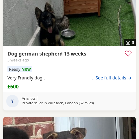
3
Dog german shepherd 13 weeks
3 weeks ago
Ready
Now
Very Frandly dog ,
…See full details →
£600
Youssef
Y
Private seller in
Willesden, London
(52 miles
away from Abberton
)