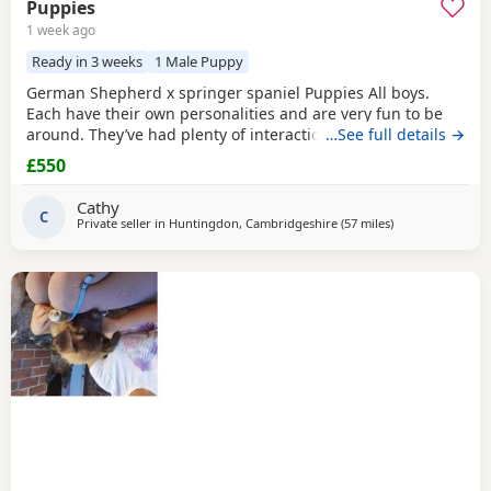
Puppies
1 week ago
Ready in 3 weeks
1 Male Puppy
German Shepherd x springer spaniel Puppies All boys.
Each have their own personalities and are very fun to be
around. They’ve had plenty of interaction with other dogs
…See full details →
and also children so would make the perfect family pet.
£550
Cathy
C
Private seller in
Huntingdon, Cambridgeshire
(57 miles
away from Abber
)