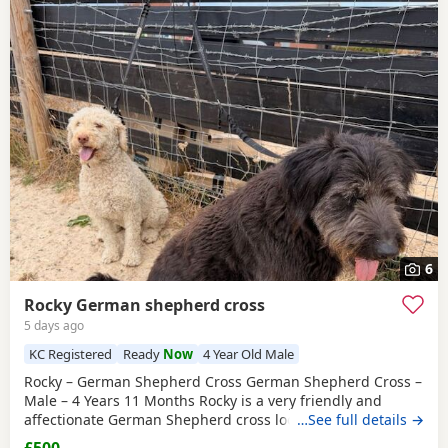
6
Rocky German shepherd cross
5 days ago
KC Registered
Ready
Now
4 Year Old Male
Rocky – German Shepherd Cross German Shepherd Cross –
Male – 4 Years 11 Months Rocky is a very friendly and
affectionate German Shepherd cross looking for a loving
…See full details →
new home. He is fully house trained, vaccinated,