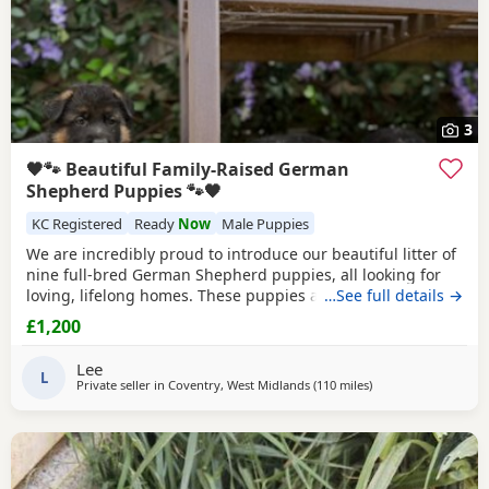
3
🖤🐾 Beautiful Family-Raised German
Shepherd Puppies 🐾🖤
KC Registered
Ready
Now
Male Puppies
We are incredibly proud to introduce our beautiful litter of
nine full-bred German Shepherd puppies, all looking for
loving, lifelong homes. These puppies are far more than
…See full details →
just a litter to us—they have been part of our family from
£1,200
the moment they were born and have been raised with
endless love, care and attention in our busy family home.
Lee
📅 Date of Birth: 5th May 2026
L
Private seller in
Coventry, West Midlands
(110 miles
away from Abberton
)