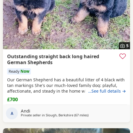
5
Outstanding straight back long haired
German Shepherds
Ready
Now
Our German Shepherd has a beautiful litter of 4 black with
tan markings She's our much-loved family dog: playful,
affectionate, and steady in the home with a natural
…See full details →
watchful nature. First-time mum, handled it like a pro.
£700
Parents: Mum: straight topline, kind, biddable
temperament. Sire: -- black & tan, long coated ,health-
Andi
tested (numbers available on request). We breed these
A
Private seller in
Slough, Berkshire
(67 miles
away from Abberton
)