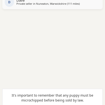
Dave
them. Both parents are working farm dogs that
D
Private seller in
Nuneaton, Warwickshire
(111 miles
away from Abberton
)
It's important to remember that any puppy must be
microchipped before being sold
by law
.