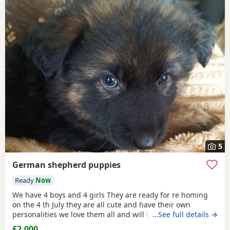
5
German shepherd puppies
Ready
Now
We have 4 boys and 4 girls They are ready for re homing
on the 4 th July they are all cute and have their own
personalities we love them all and will be sadly missed
…See full details →
they will have all the needles vet checked wormed and
£2,000