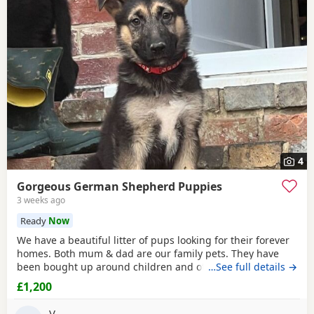
4
Gorgeous German Shepherd Puppies
3 weeks ago
Ready
Now
We have a beautiful litter of pups looking for their forever
homes. Both mum & dad are our family pets. They have
been bought up around children and other animals. Both
…See full details →
males and females available. Mum is black & dad is
£1,200
blue/tan. Wormed and deflead to date.
V