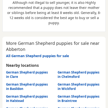
Although not illegal to sell younger, it is also
Highly
recommended
that a puppy does not leave their mother
or siblings before being at least 8 weeks old. Generally, 8-
12 weeks old is considered the best age to buy or sell a
puppy.
More German Shepherd puppies for sale near
Abberton
All German Shepherd puppies for sale
Nearby locations
German Shepherd puppies
German Shepherd puppies
in Clare
in Chelmsford
German Shepherd puppies
German Shepherd puppies
in Basildon
in Wickford
German Shepherd puppies
German Shepherd puppies
in Halstead
in Braintree