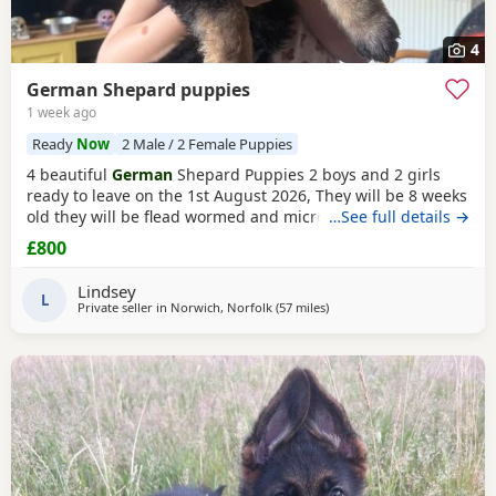
4
German Shepard puppies
1 week ago
Ready
Now
2 Male / 2 Female Puppies
4 beautiful
German
Shepard Puppies 2 boys and 2 girls
ready to leave on the 1st August 2026, They will be 8 weeks
old they will be flead wormed and microchipped,
…See full details →
vaccinations will have to be done by new owners please
£800
note this, lovely dogs used to children and very playful
looking for loving home with and understanding of breed
Lindsey
as these will become big dogs. NO TIME WASTERS as
L
Private seller in
Norwich, Norfolk
(57 miles
away from Abberton
)