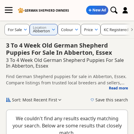
New Ad
GERMAN SHEPHERD OWNERS
Location
For Sale
Colour
Price
KC Registered
Abberton
3 To 4 Week Old German Shepherd
Puppies For Sale In Abberton, Essex
3 To 4 Week Old German Shepherd Puppies For Sale
In Abberton, Essex
Find German Shepherd puppies for sale in Abberton, Essex.
Compare listings from trusted local breeders and sellers,
Read more
including KC registered and health tested litters.
This page helps you compare puppies available in and
around Abberton, whether you are looking for a local litter
Sort: Most Recent First
Save this search
or are open to nearby parts of Essex.
New to buying a German Shepherd puppy? Read our
puppy
buying guide
,
breed information
and
buying checklist
to
We couldn't find any results exactly matching
help you choose the right puppy and breeder.
your search. Below are some results that closely
match.