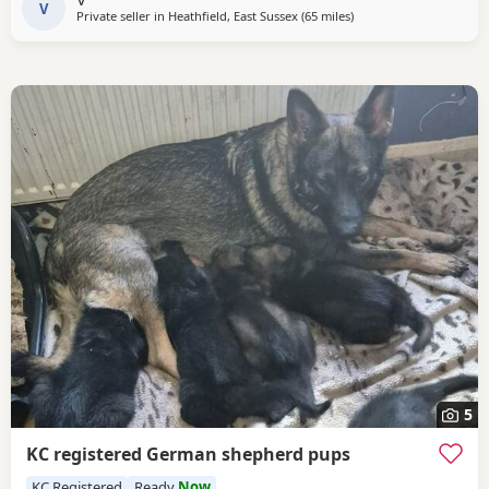
V
Private seller in
Heathfield, East Sussex
(65 miles
away from Abberton
)
5
KC registered German shepherd pups
KC Registered
Ready
Now