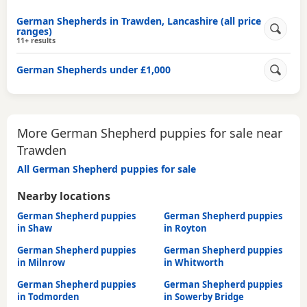
German Shepherds in Trawden, Lancashire (all price
ranges)
11+ results
German Shepherds under £1,000
More German Shepherd puppies for sale near
Trawden
All German Shepherd puppies for sale
Nearby locations
German Shepherd puppies
German Shepherd puppies
in Shaw
in Royton
German Shepherd puppies
German Shepherd puppies
in Milnrow
in Whitworth
German Shepherd puppies
German Shepherd puppies
in Todmorden
in Sowerby Bridge