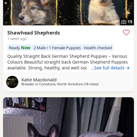
15
Shawhead Shepherds
1 week ago
Ready
Now
2 Male / 1 Female Puppies
Health checked
Quality Straight Back German Shepherd Puppies – Various
Colours Beautiful straight back German Shepherd Puppies
available. Strong, healthy, and well-socialised with
…See full details →
excellent temperaments. Raised in a family environment
Katie Macdonald
with plenty of care and attention. Available in a variety of
Breeder in
Conistone, North Yorkshire
(18 miles
away from Trawden
)
colours. These pups will make loyal family companions or
active working prospects. ✔️