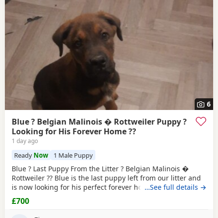
6
Blue ? Belgian Malinois � Rottweiler Puppy ?
Looking for His Forever Home ??
1 day ago
Ready
Now
1 Male Puppy
Blue ? Last Puppy From the Litter ? Belgian Malinois �
Rottweiler ?? Blue is the last puppy left from our litter and
is now looking for his perfect forever home. He is: * ?
…See full details →
Belgian Malinois � Rottweiler * ? Fully toilet trained * ?
£700
Had his first and second vaccinations * ? Flea and worm
treatments up to date * ? Friendly, loving, playful and full