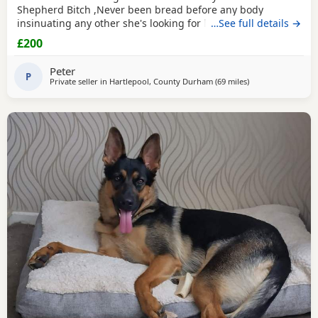
Shepherd Bitch ,Never been bread before any body
insinuating any other she's looking for her new for ever
…See full details →
home through no fault of her own she loves walks,
£200
friendly,nature please no time waster,s.
Peter
P
Private seller in
Hartlepool, County Durham
(69 miles
away from Trawde
)