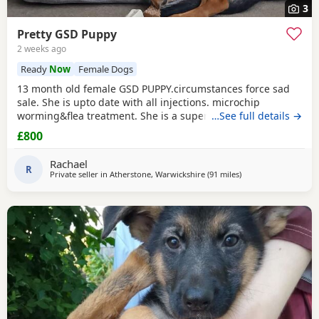
3
Pretty GSD Puppy
2 weeks ago
Ready
Now
Female Dogs
13 month old female GSD PUPPY.circumstances force sad
sale. She is upto date with all injections. microchip
worming&flea treatment. She is a super girl very clever.she
…See full details →
loves to learn&knows all basic commands. She Is nervous
£800
around dog's so will need exposure to help overcome this.
She has a brilliant nature& isn't at all aggressive. Very
Rachael
friendly. I am including in the price.
R
Private seller in
Atherstone, Warwickshire
(91 miles
away from Trawden
)