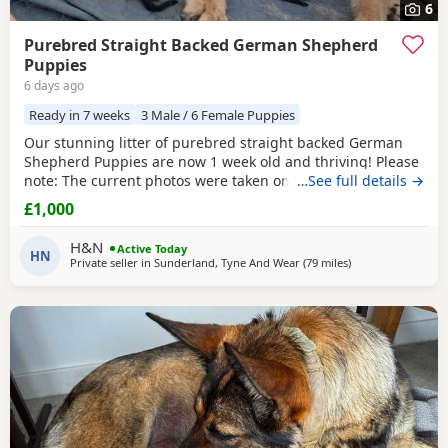
6
Purebred Straight Backed German Shepherd
Puppies
6 days ago
Ready in 7 weeks
3 Male / 6 Female Puppies
Our stunning litter of purebred straight backed German
Shepherd Puppies are now 1 week old and thriving! Please
note: The current photos were taken on the day the
…See full details →
Puppies were born. We will be updating their photos now
£1,000
they are one week old so you can see how beautifully they
are developing. Available: 🩵 3 Black & Tan Boys 🩷 6 Black
H&N
Active Today
& Tan Girls (1 girl already reserved)
HN
Private seller in
Sunderland, Tyne And Wear
(79 miles
away from Trawde
)