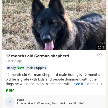
3
12 months old German shepherd
2 weeks ago
Ready
Now
Male Puppies
12 month old German Shepherd male Buddy is 12 months
old he is grate with kids and people dominant with other
dogs he will need to go to someone with experience with
…See full details →
the breed as he is very head strong at the minute so pulls
£150
on the lead barks at passing cars etc
Paul
P
Private seller in
Wombwell, South Yorkshire
(38 miles
away from Trawde
)