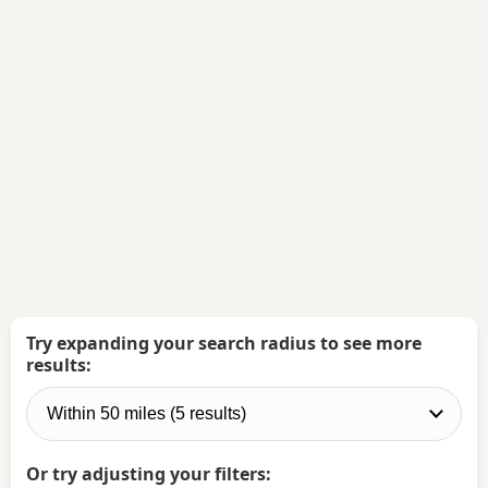
Try expanding your search radius to see more
results:
Or try adjusting your filters: