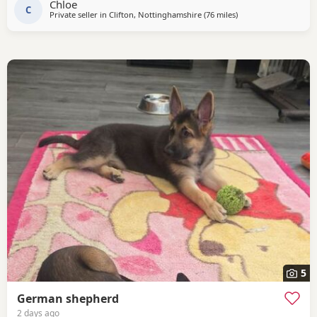
Chloe
C
Private seller in
Clifton, Nottinghamshire
(76 miles
away from Trawden
)
5
German shepherd
2 days ago