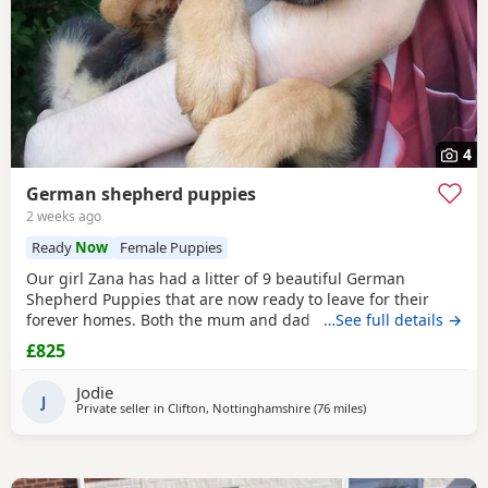
4
German shepherd puppies
2 weeks ago
Ready
Now
Female Puppies
Our girl Zana has had a litter of 9 beautiful German
Shepherd Puppies that are now ready to leave for their
forever homes. Both the mum and dad are owned by us
…See full details →
and are available to be viewed with the litter All Puppies
£825
have amazing temperaments and brilliant personalities
that will make lovely family pets They have all been flead,
Jodie
wormed and microchipped 2 boys and 1 girl
J
Private seller in
Clifton, Nottinghamshire
(76 miles
away from Trawden
)