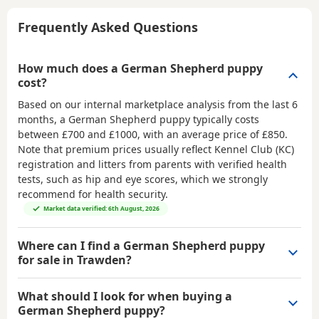
Frequently Asked Questions
How much does a German Shepherd puppy
cost?
Based on our internal marketplace analysis from the last 6
months, a German Shepherd puppy typically costs
between
£700 and £1000
, with an average price of
£850
.
Note that premium prices usually reflect Kennel Club (KC)
registration and litters from parents with verified health
tests, such as hip and eye scores, which we strongly
recommend for health security.
Market data verified: 6th August, 2026
Where can I find a German Shepherd puppy
for sale in Trawden?
What should I look for when buying a
German Shepherd puppy?