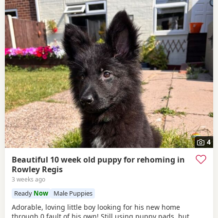
4
Beautiful 10 week old puppy for rehoming in
Rowley Regis
3 weeks ago
Ready
Now
Male Puppies
Adorable, loving little boy looking for his new home
through 0 fault of his own! Still using puppy pads, but