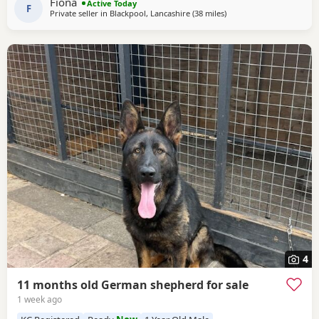
Fiona
Active Today
of personality * ? Intelligent
F
Private seller in
Blackpool, Lancashire
(38 miles
away from Trawden
)
4
11 months old German shepherd for sale
1 week ago