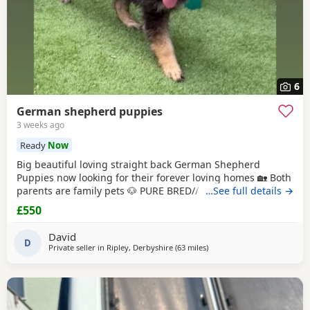
6
German shepherd puppies
3 weeks ago
Ready
Now
Big beautiful loving straight back German Shepherd
Puppies now looking for their forever loving homes 🏡 Both
parents are family pets 🐶 PURE BRED// NO PAPERS Boys
…See full details →
and girls available in -Black and tan -Sable Microchipped,
£550
flead and wormed up to date ‭ ‼️ PLEASE SERIOUS ENQUIRES
ONLY‼️ ❗️📞📲CALLS ONLY📲📞❗️
David
D
Private seller in
Ripley, Derbyshire
(63 miles
away from Trawden
)