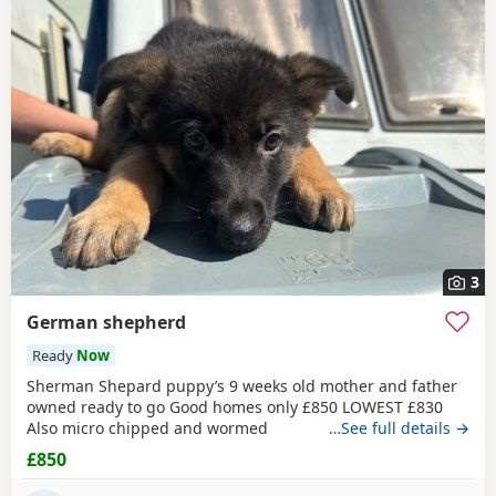
3
German shepherd
Ready
Now
Sherman Shepard puppy’s 9 weeks old mother and father
owned ready to go Good homes only £850 LOWEST £830
Also micro chipped and wormed
…See full details →
£850