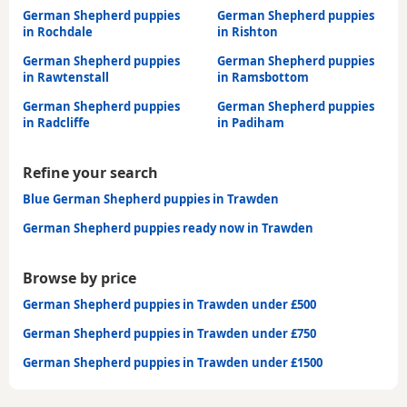
German Shepherd puppies
German Shepherd puppies
in Rochdale
in Rishton
German Shepherd puppies
German Shepherd puppies
in Rawtenstall
in Ramsbottom
German Shepherd puppies
German Shepherd puppies
in Radcliffe
in Padiham
Refine your search
Blue German Shepherd puppies in Trawden
German Shepherd puppies ready now in Trawden
Browse by price
German Shepherd puppies in Trawden under £500
German Shepherd puppies in Trawden under £750
German Shepherd puppies in Trawden under £1500