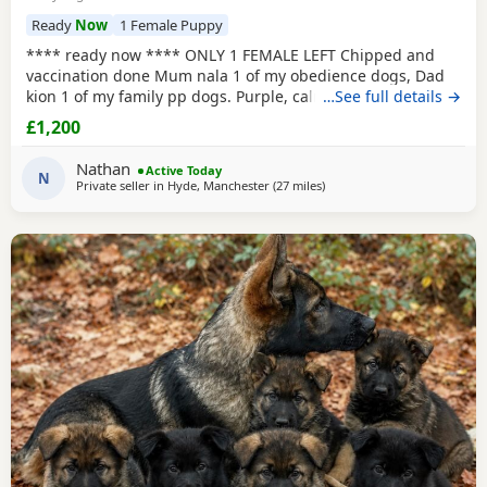
Ready
Now
1 Female Puppy
**** ready now **** ONLY 1 FEMALE LEFT Chipped and
vaccination done Mum nala 1 of my obedience dogs, Dad
kion 1 of my family pp dogs. Purple, calm and stable great
…See full details →
drive would make excellent obedience girl very food
£1,200
driven.
Nathan
Active Today
N
Private seller in
Hyde, Manchester
(27 miles
away from Trawden
)