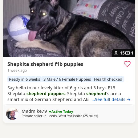
15
1
Shepkita shepherd f1b puppies
1 week ago
Ready in 6 weeks
3 Male / 6 Female Puppies
Health checked
Say hello to our lovely litter of 6 girls and 3 boys F1B
Shepkita
shepherd puppies
. Shepkita
shepherd
's are a
smart mix of German Shepherd and Akita. They are loyal,
…See full details →
brave, and strong family protectors. born on the
Madmike79
19/07/2026 mum is a F1 hybrid German Shepherd x
Active Today
Private seller in
Leeds, West Yorkshire
(25 miles
away from Trawden
)
American Akita and dad is German Shepherd. The Puppies
are 25% American Akita and 75% German Shepherd
making them