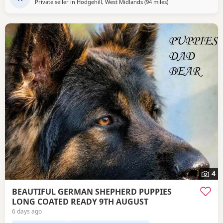
Private seller in
Hodgehill, West Midlands
(94 miles
away from Trawden
)
4
BEAUTIFUL GERMAN SHEPHERD PUPPIES
LONG COATED READY 9TH AUGUST
6 days ago