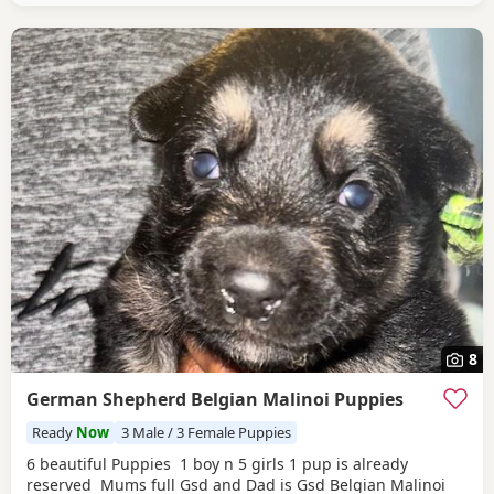
8
German Shepherd Belgian Malinoi Puppies
Ready
Now
3 Male / 3 Female Puppies
6 beautiful Puppies 1 boy n 5 girls 1 pup is already
reserved Mums full Gsd and Dad is Gsd Belgian Malinoi