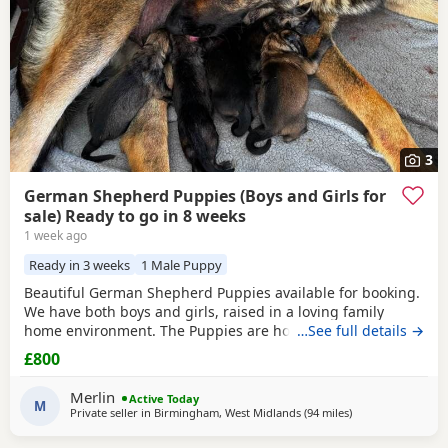
3
German Shepherd Puppies (Boys and Girls for
sale) Ready to go in 8 weeks
1 week ago
Ready in 3 weeks
1 Male Puppy
Beautiful German Shepherd Puppies available for booking.
We have both boys and girls, raised in a loving family
home environment. The Puppies are home-grown and can
…See full details →
be seen with their mother, who is our family German
£800
Shepherd. The father is also a German Shepherd and is
kennel registered. They are healthy, playful and well
Merlin
Active Today
socialised. Viewings are welcome, and both parents can
M
Private seller in
Birmingham, West Midlands
(94 miles
away from Trawde
)