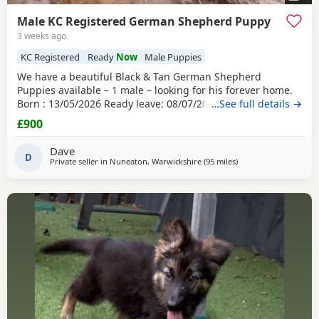
Male KC Registered German Shepherd Puppy
3 weeks ago
KC Registered
Ready
Now
Male Puppies
We have a beautiful Black & Tan German Shepherd
Puppies available – 1 male – looking for his forever home.
Born : 13/05/2026 Ready leave: 08/07/2026 The puppy is
…See full details →
straight-backed, KC registered, and have been lovingly
£900
raised in our family farm home by their wonderful dam,
who has done an exceptional job caring for and nurturing
Dave
them. Both parents are working farm dogs that
D
Private seller in
Nuneaton, Warwickshire
(95 miles
away from Trawden
)