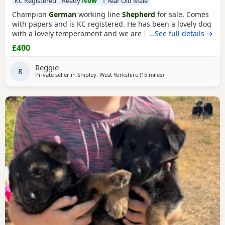
KC Registered
Ready
Now
1 Year Old Male
Champion
German
working line
Shepherd
for sale. Comes
with papers and is KC registered. He has been a lovely dog
with a lovely temperament and we are looking to let him go
…See full details →
due to personal circumstances. Well socialised with dogs
£400
and other people. An all round confident and brilliant GSD
Reggie
R
Private seller in
Shipley, West Yorkshire
(15 miles
away from Trawden
)