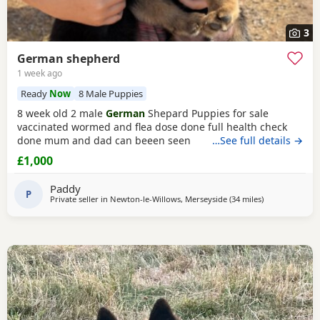
3
German shepherd
1 week ago
Ready
Now
8 Male Puppies
8 week old 2 male
German
Shepard Puppies for sale
vaccinated wormed and flea dose done full health check
done mum and dad can beeen seen
…See full details →
£1,000
Paddy
P
Private seller in
Newton-le-Willows, Merseyside
(34 miles
away from Tra
)