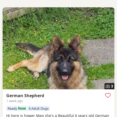
3
German Shepherd
1 week ago
Ready
Now
6 Adult Dogs
Hi here is hower Meg she's a Beautiful 6 years old German