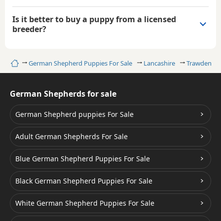
Is it better to buy a puppy from a licensed
breeder?
Home
German Shepherd Puppies For Sale
Lancashire
Trawden
German Shepherds for sale
German Shepherd puppies For Sale
Adult German Shepherds For Sale
Blue German Shepherd Puppies For Sale
Black German Shepherd Puppies For Sale
White German Shepherd Puppies For Sale