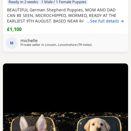
Ready in 2 weeks
1 Male / 1 Female Puppies
BEAUTIFUL German Shepherd Puppies, MOM AND DAD
CAN BE SEEN, MICROCHIPPED, WORMED, READY AT THE
EARLIEST 9TH AUGUST. BASED NEAR RAF CONINGSBY
…See full details →
LINCOLNSHIRE, NON REFUNDABLE DEPOSIT SECURES, NO
£1,100
SMALL CHILDREN, FLATS OR ALL DAY WORKERS. THEY ARE A
HUGE COMMITTMENT FOR MANY YEARS. NOT KC
michelle
REGISTERED. DAD IS. viewing arranged to suit
M
Private seller in
Lincoln, Lincolnshire
(79 miles
away from Trawden
)