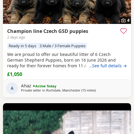
4
Champion line Czech GSD puppies
2 days ago
Ready in 5 days
3 Male / 3 Female Puppies
We are proud to offer our beautiful litter of 6 Czech
German Shepherd Puppies, born on 16 June 2026 and
ready for their forever homes from 11 August 2026 at 8
…See full details →
weeks old. These Puppies come from strong wrking-line
£1,050
bloodlines, combining intelligence, loyalty, confidence,
drive, and excellent family temperaments. They have been
Ahaz
Active Today
raised in a loving home environment, receiving plenty
A
Private seller in
Rochdale, Manchester
(15 miles
away from Trawden
)