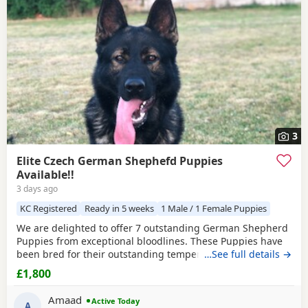
3
Elite Czech German Shephefd Puppies
Available!!
3 days ago
KC Registered
Ready in 5 weeks
1 Male / 1 Female Puppies
We are delighted to offer 7 outstanding German Shepherd
Puppies from exceptional bloodlines. These Puppies have
been bred for their outstanding temperament,
…See full details →
intelligence, structure, and working ability, making them
£1,800
ideal family companions, protection dogs, or working dogs.
Both parents come from top-quality bloodlines with
Amaad
Active Today
outstanding pedigrees that can be researched online.
A