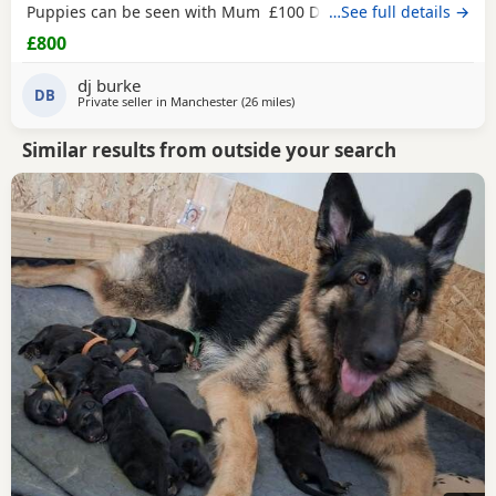
Puppies can be seen with Mum £100 Deposit and rest for
…See full details →
collection
£800
dj burke
DB
Private seller in
Manchester
(26 miles
away from Trawden
)
Similar results from outside your search