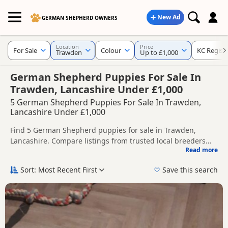
New Ad
GERMAN SHEPHERD OWNERS
Location
Price
For Sale
Colour
KC Regist
Trawden
Up to £1,000
German Shepherd Puppies For Sale In
Trawden, Lancashire Under £1,000
5 German Shepherd Puppies For Sale In Trawden,
Lancashire Under £1,000
Find 5 German Shepherd puppies for sale in Trawden,
Lancashire. Compare listings from trusted local breeders
Read more
and sellers, including KC registered and health tested
This page helps you compare puppies available in and
litters.
around Trawden, whether you are looking for a local litter or
Sort: Most Recent First
Save this search
are open to nearby parts of Lancashire.
If you do not find the right puppy in Trawden itself, nearby
areas such as
Milnrow
,
Royton
and
Shaw
often have
additional litters within easy reach.