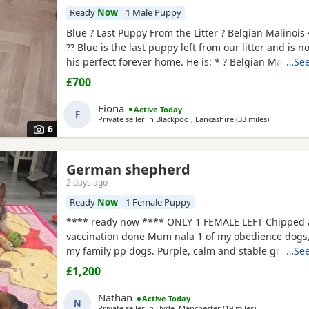
Ready
Now
1 Male Puppy
Blue ? Last Puppy From the Litter ? Belgian Malinois
?? Blue is the last puppy left from our litter and is n
his perfect forever home. He is: * ? Belgian Malinoi
…See
* ? Fully toilet trained * ? Had his first and second v
£700
Flea and worm treatments up to date * ? Friendly, lo
and full of personality * ? Intelligent
Fiona
Active Today
F
Private seller in
Blackpool, Lancashire
(33 miles
away from 
)
6
ncashire
German shepherd
2 days ago
Ready
Now
1 Female Puppy
**** ready now **** ONLY 1 FEMALE LEFT Chipped
vaccination done Mum nala 1 of my obedience dogs,
my family pp dogs. Purple, calm and stable great dr
…See
make excellent obedience girl very food driven.
£1,200
Nathan
Active Today
N
Private seller in
Hyde, Manchester
(19 miles
away from Rawt
)