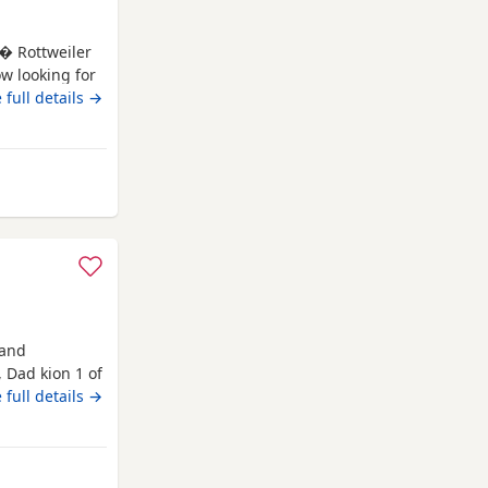
 � Rottweiler
ow looking for
s � Rottweiler
 full details →
accinations * ?
ving, playful
Rawtenstall
 and
 Dad kion 1 of
ive would
 full details →
enstall