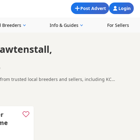
Post Advert
Login
 Breeders
Info & Guides
For Sellers
awtenstall,
0
from trusted local breeders and sellers, including KC
 looking for a local litter or are open to nearby parts of
hton-under-Lyne
and
Chadderton
often have additional litters
er
ome