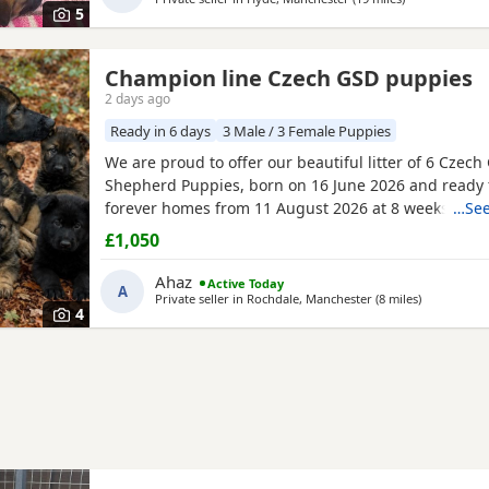
5
Champion line Czech GSD puppies
2 days ago
Ready in 6 days
3 Male / 3 Female Puppies
We are proud to offer our beautiful litter of 6 Czec
Shepherd Puppies, born on 16 June 2026 and ready f
forever homes from 11 August 2026 at 8 weeks old.
…See
come from strong wrking-line bloodlines, combining 
£1,050
loyalty, confidence, drive, and excellent family tem
They have been raised in a loving home environment
Ahaz
Active Today
A
plenty
Private seller in
Rochdale, Manchester
(8 miles
away from R
)
4