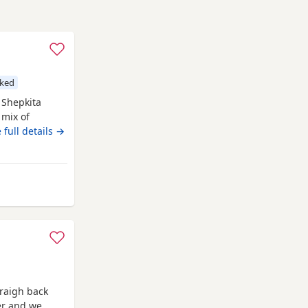
cked
B Shepkita
 mix of
and strong
 full details →
F1 hybrid
man
d 75% German
Rawtenstall
raigh back
ter and we