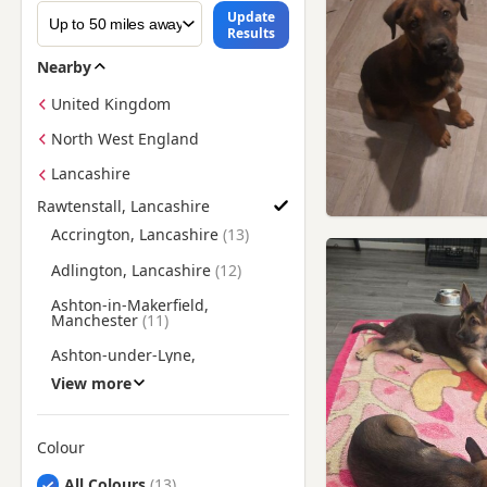
Update
Results
Nearby
United Kingdom
North West England
Lancashire
Rawtenstall, Lancashire
Find German Shepherd Puppies for Sale near Rawtenstall, La
Accrington, Lancashire
Adlington, Lancashire
Ashton-in-Makerfield,
Manchester
Ashton-under-Lyne,
Manchester
View more
Atherton, Manchester
Bacup, Lancashire
Colour
Bamber Bridge, Lancashire
Search by German Shepherd Puppy Colour
All Colours