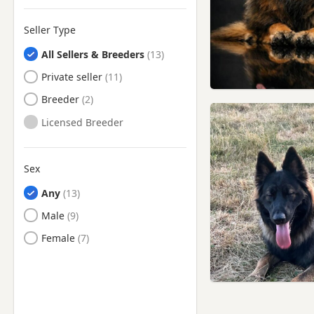
Newton-le-Willows,
Merseyside
Seller Type
Oldham, Manchester
All Sellers & Breeders
Oswaldtwistle, Lancashire
Private seller
Padiham, Lancashire
Breeder
Partington, Manchester
Licensed Breeder
Preston, Lancashire
Radcliffe, Manchester
Sex
Ramsbottom, Manchester
Any
Rishton, Lancashire
Male
Rochdale, Manchester
Female
Romiley, Manchester
Royton, Manchester
Sale, Manchester