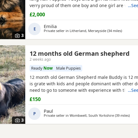
verry proud of them one boy and one girl are verry r
…See
outstanding bloodline with prover strengh health
£2,000
import from Poland absolutley amazing bloodline 
are Low hip and elbow score.Pup will be vet check 
Emilia
E
Private seller in
Litherland, Merseyside
(34 miles
away from
)
3
12 months old German shepherd
2 weeks ago
Ready
Now
Male Puppies
12 month old German Shepherd male Buddy is 12 m
is grate with kids and people dominant with other d
need to go to someone with experience with the bre
…See
very head strong at the minute so pulls on the lead 
£150
passing cars etc
Paul
P
Private seller in
Wombwell, South Yorkshire
(39 miles
away 
)
3