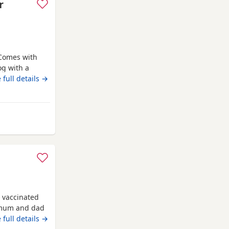
r
 Comes with
og with a
o due to
 full details →
nd other
 Rawtenstall
 vaccinated
 mum and dad
 full details →