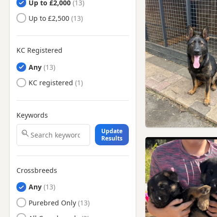
Up to £2,000
Clitheroe, Lancashire
Up to £2,500
Colne, Lancashire
Darwen, Lancashire
Denton, Manchester
KC Registered
Droylsden, Manchester
Any
Dukinfield, Manchester
KC registered
Earby, Lancashire
Eccles, Manchester
Keywords
Elland, West Yorkshire
Update
Results
Failsworth, Manchester
Farnworth, Manchester
Crossbreeds
Fulwood, Lancashire
Any
Glossop, Derbyshire
Purebred Only
Golborne, Manchester