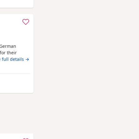
h German
or their
 These Puppies
 full details →
intelligence,
peraments.
, receiving
awtenstall