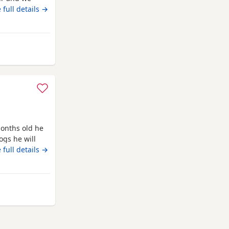
are white Its
 full details →
.Mum and dad
Mum and dad
and
 Rawtenstall
onths old he
ogs he will
ed as he is
 full details →
barks at
from Rawtenstall