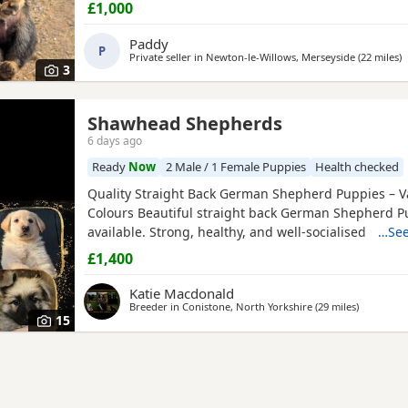
£1,000
Paddy
P
Private seller in
Newton-le-Willows, Merseyside
(22 miles
a
)
3
Shawhead Shepherds
6 days ago
Ready
Now
2 Male / 1 Female Puppies
Health checked
Quality Straight Back German Shepherd Puppies – V
Colours Beautiful straight back German Shepherd P
available. Strong, healthy, and well-socialised with e
…See
temperaments. Raised in a family environment with 
£1,400
and attention. Available in a variety of colours. Thes
make loyal family companions or active working pros
Katie Macdonald
Breeder in
Conistone, North Yorkshire
(29 miles
away from 
)
15