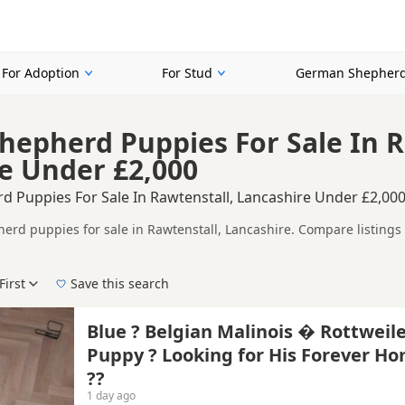
For Adoption
For Stud
German Shepherd
epherd Puppies For Sale In R
e Under £2,000
 Puppies For Sale In Rawtenstall, Lancashire Under £2,00
rd puppies for sale in Rawtenstall, Lancashire. Compare listings 
tested litters.
ompare puppies available in and around Rawtenstall, whether you are
First
Save this search
 right puppy in Rawtenstall itself, nearby areas such as
Glossop
,
As
Blue ? Belgian Malinois � Rottweil
Puppy ? Looking for His Forever H
e
??
1 day ago