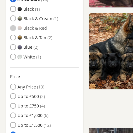
Barnoldswick, Lancashire
Black
Barrowford, Lancashire
Black & Cream
Billinge, Merseyside
Black & Red
Bingley, West Yorkshire
Black & Tan
Blackburn, Lancashire
Blue
Bolton, Manchester
White
Brierfield, Lancashire
Burnley, Lancashire
Price
Bury, Manchester
Any Price
Chadderton, Manchester
Up to £500
Chorley, Lancashire
Up to £750
Church, Lancashire
Up to £1,000
Clayton-le-Moors,
Up to £1,500
Lancashire