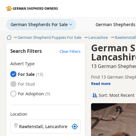
GERMAN SHEPHERD OWNERS
German Shepherds For Sale
German Shepherds 
Home
German Shepherd Puppies For Sale
Lancashire
Rawtenstall
German Sh
Search Filters
Clear Filters
Lancashir
Advert Type
13 German Shepherd
German Shepherds
For Sale
Find 13 German Shephe
registered and health 
German Shepherds
For Stud
Read more
This page helps you c
Lancashire.
German Shepherds
For Adoption
Sort: Most Recent 
If you do not find the
within easy reach.
Location
Search German Shepherd puppies by town or postcod