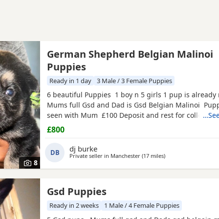
German Shepherd Belgian Malinoi
Puppies
Ready in 1 day
3 Male / 3 Female Puppies
6 beautiful Puppies 1 boy n 5 girls 1 pup is alread
Mums full Gsd and Dad is Gsd Belgian Malinoi Pup
seen with Mum £100 Deposit and rest for collection
…See
£800
dj burke
DB
Private seller in
Manchester
(17 miles
away from Rawtensta
)
8
Gsd Puppies
Ready in 2 weeks
1 Male / 4 Female Puppies