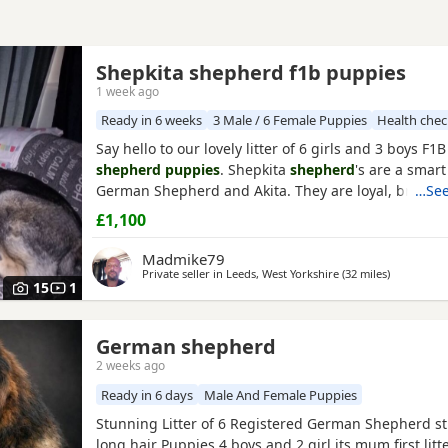
Shepkita shepherd f1b puppies
1 week ago
Ready in 6 weeks
3 Male / 6 Female Puppies
Health che
Say hello to our lovely litter of 6 girls and 3 boys F1
shepherd puppies
. Shepkita
shepherd
's are a smart
German Shepherd and Akita. They are loyal, brave, 
…See
family protectors. born on the 19/07/2026 mum is a 
£1,100
German Shepherd x American Akita and dad is Ger
Shepherd. The Puppies are 25% American Akita an
Madmike79
Shepherd making them
Private seller in
Leeds, West Yorkshire
(32 miles
away from 
)
15
1
German shepherd
2 weeks ago
Ready in 6 days
Male And Female Puppies
Stunning Litter of 6 Registered German Shepherd st
long hair Puppies 4 boys and 2 girl its mum first lit