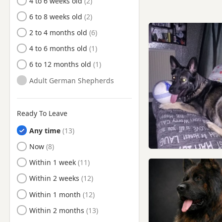
4 to 6 weeks old
Kearsley, Manchester
6 to 8 weeks old
Keighley, West Yorkshire
2 to 4 months old
Lees, Manchester
4 to 6 months old
Leigh, Manchester
6 to 12 months old
Leyland, Lancashire
Adult German Shepherds
Little Lever, Manchester
Littleborough, Manchester
Ready To Leave
Longridge, Lancashire
Any time
Manchester
Ready to Leave
Now
Meltham, West Yorkshire
Ready to Leave
Within 1 week
Middleton, Manchester
Ready to Leave
Within 2 weeks
Milnrow, Manchester
Ready to Leave
Within 1 month
Mossley, Manchester
Ready to Leave
Within 2 months
Nelson, Lancashire