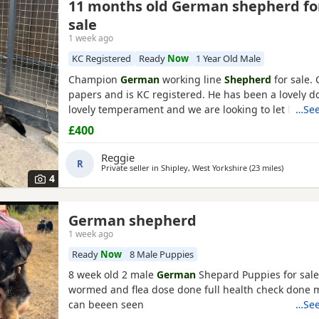
11 months old German shepherd fo
sale
1 week ago
KC Registered
Ready
Now
1 Year Old Male
Champion
German
working line
Shepherd
for sale.
papers and is KC registered. He has been a lovely d
lovely temperament and we are looking to let him g
…See
personal circumstances. Well socialised with dogs a
£400
people. An all round confident and brilliant GSD
Reggie
R
Private seller in
Shipley, West Yorkshire
(23 miles
away from
)
4
German shepherd
1 week ago
Ready
Now
8 Male Puppies
8 week old 2 male
German
Shepard Puppies for sale
wormed and flea dose done full health check done
can beeen seen
…See