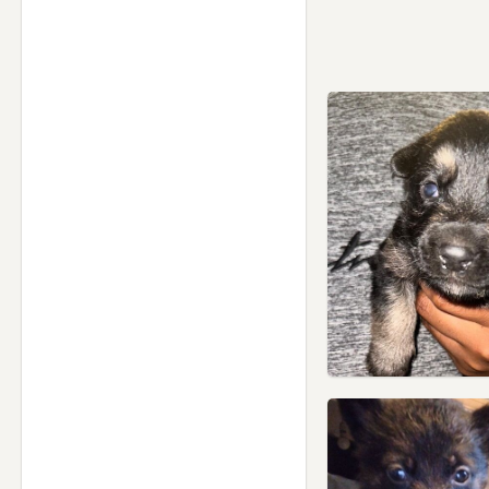
Salford, Manchester
Shaw, Manchester
Silsden, West Yorkshire
Skipton, North Yorkshire
Sowerby Bridge, West
Yorkshire
St Helens, Merseyside
Stalybridge, Manchester
Standish, Manchester
Stretford, Manchester
Swinton, Manchester
Todmorden, West Yorkshire
Trawden, Lancashire
Tyldesley, Manchester
Urmston, Manchester