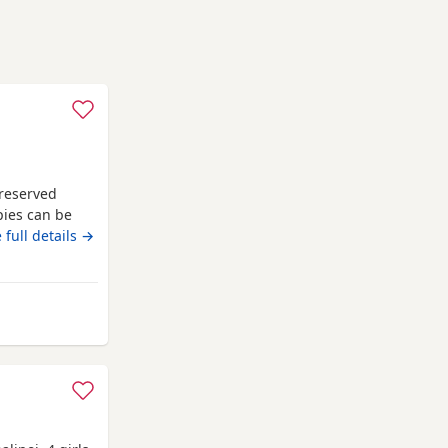
y reserved
pies can be
 full details →
ll