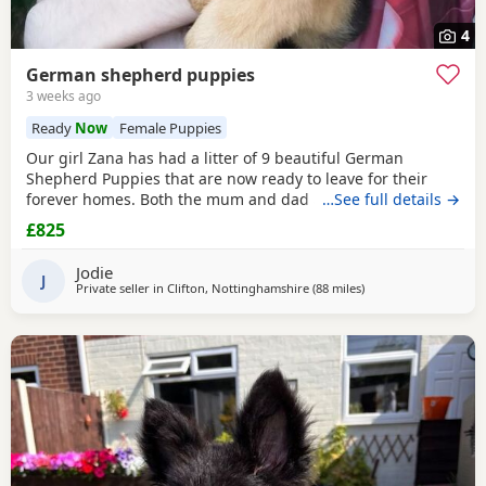
4
German shepherd puppies
3 weeks ago
Ready
Now
Female Puppies
Our girl Zana has had a litter of 9 beautiful German
Shepherd Puppies that are now ready to leave for their
forever homes. Both the mum and dad are owned by us
…See full details →
and are available to be viewed with the litter All Puppies
£825
have amazing temperaments and brilliant personalities
that will make lovely family pets They have all been flead,
Jodie
wormed and microchipped 2 boys and 1 girl
J
Private seller in
Clifton, Nottinghamshire
(88 miles
away from Longridge
)