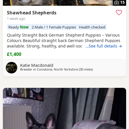
15
Shawhead Shepherds
1 week ago
Ready
Now
2 Male / 1 Female Puppies
Health checked
Quality Straight Back German Shepherd Puppies – Various
Colours Beautiful straight back German Shepherd Puppies
available. Strong, healthy, and well-socialised with
…See full details →
excellent temperaments. Raised in a family environment
£1,400
with plenty of care and attention. Available in a variety of
colours. These pups will make loyal family companions or
Katie Macdonald
active working prospects. ✔️
Breeder in
Conistone, North Yorkshire
(30 miles
away from Longridge
)