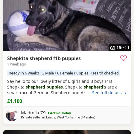
15
1
Shepkita shepherd f1b puppies
1 week ago
Ready in 6 weeks
3 Male / 6 Female Puppies
Health checked
Say hello to our lovely litter of 6 girls and 3 boys F1B
Shepkita
shepherd puppies
. Shepkita
shepherd
's are a
smart mix of German Shepherd and Akita. They are loyal,
…See full details →
brave, and strong family protectors. born on the
£1,100
19/07/2026 mum is a F1 hybrid German Shepherd x
American Akita and dad is German Shepherd. The Puppies
Madmike79
Active Today
are 25% American Akita and 75% German Shepherd
Private seller in
Leeds, West Yorkshire
(44 miles
away from Longridge
)
making them