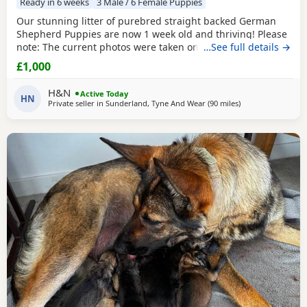
Ready in 6 weeks
3 Male / 6 Female Puppies
Our stunning litter of purebred straight backed German
Shepherd Puppies are now 1 week old and thriving! Please
note: The current photos were taken on the day the
…See full details →
Puppies were born. We will be updating their photos now
£1,000
they are one week old so you can see how beautifully they
are developing. Available: 🩵 3 Black & Tan Boys 🩷 6 Black
H&N
Active Today
& Tan Girls (1 girl already reserved)
HN
Private seller in
Sunderland, Tyne And Wear
(90 miles
away from Longri
)