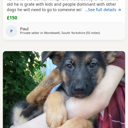
old he is grate with kids and people dominant with other
dogs he will need to go to someone with experience with
…See full details →
the breed as he is very head strong at the minute so pulls
£150
on the lead barks at passing cars etc
Paul
P
Private seller in
Wombwell, South Yorkshire
(55 miles
away from Longrid
)