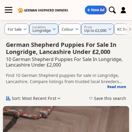
New Ad
GERMAN SHEPHERD OWNERS
Location
Price
For Sale
Colour
KC Regi
Longridge
Up to £2,000
German Shepherd Puppies For Sale In
Longridge, Lancashire Under £2,000
10 German Shepherd Puppies For Sale In Longridge,
Lancashire Under £2,000
Find 10 German Shepherd puppies for sale in Longridge,
Lancashire. Compare listings from trusted local breeders
Read more
and sellers, including KC registered and health tested
This page helps you compare puppies available in and
litters.
around Longridge, whether you are looking for a local litter
Sort: Most Recent First
Save this search
or are open to nearby parts of Lancashire.
If you do not find the right puppy in Longridge itself, nearby
areas such as
Chadderton
,
Middleton
and
Accrington
often
have additional litters within easy reach.