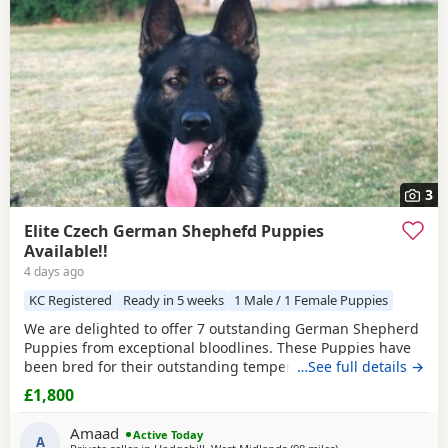
3
Elite Czech German Shephefd Puppies
Available!!
4 days ago
KC Registered
Ready in 5 weeks
1 Male / 1 Female Puppies
We are delighted to offer 7 outstanding German Shepherd
Puppies from exceptional bloodlines. These Puppies have
been bred for their outstanding temperament,
…See full details →
intelligence, structure, and working ability, making them
£1,800
ideal family companions, protection dogs, or working dogs.
Both parents come from top-quality bloodlines with
Amaad
Active Today
outstanding pedigrees that can be researched online.
A