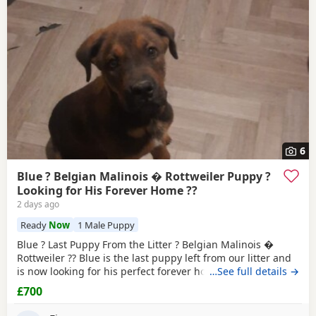
6
Blue ? Belgian Malinois � Rottweiler Puppy ?
Looking for His Forever Home ??
2 days ago
Ready
Now
1 Male Puppy
Blue ? Last Puppy From the Litter ? Belgian Malinois �
Rottweiler ?? Blue is the last puppy left from our litter and
is now looking for his perfect forever home. He is: * ?
…See full details →
Belgian Malinois � Rottweiler * ? Fully toilet trained * ?
£700
Had his first and second vaccinations * ? Flea and worm
treatments up to date * ? Friendly, loving, playful and full