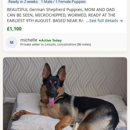
Ready in 2 weeks
1 Male / 1 Female Puppies
BEAUTIFUL German Shepherd Puppies, MOM AND DAD
CAN BE SEEN, MICROCHIPPED, WORMED, READY AT THE
EARLIEST 9TH AUGUST. BASED NEAR RAF CONINGSBY
…See full details →
LINCOLNSHIRE, NON REFUNDABLE DEPOSIT SECURES, NO
£1,100
SMALL CHILDREN, FLATS OR ALL DAY WORKERS. THEY ARE A
HUGE COMMITTMENT FOR MANY YEARS. NOT KC
michelle
Active Today
REGISTERED. DAD IS. viewing arranged to suit
M
Private seller in
Lincoln, Lincolnshire
(96 miles
away from Longridge
)