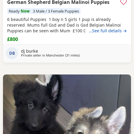
German Shepherd Belgian Malinoi Puppies
Ready
Now
3 Male / 3 Female Puppies
6 beautiful Puppies 1 boy n 5 girls 1 pup is already
reserved Mums full Gsd and Dad is Gsd Belgian Malinoi
Puppies can be seen with Mum £100 Deposit and rest for
…See full details →
collection
£800
dj burke
DB
Private seller in
Manchester
(31 miles
away from Longridge
)