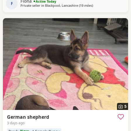
Fiona
Active Today
of personality * ? Intelligent
F
Private seller in
Blackpool, Lancashire
(19 miles
away from Longridge
)
5
German shepherd
3 days ago