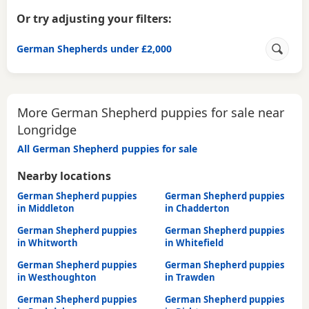
Or try adjusting your filters:
German Shepherds under £2,000
More German Shepherd puppies for sale near
Longridge
All German Shepherd puppies for sale
Nearby locations
German Shepherd puppies
German Shepherd puppies
in Middleton
in Chadderton
German Shepherd puppies
German Shepherd puppies
in Whitworth
in Whitefield
German Shepherd puppies
German Shepherd puppies
in Westhoughton
in Trawden
German Shepherd puppies
German Shepherd puppies