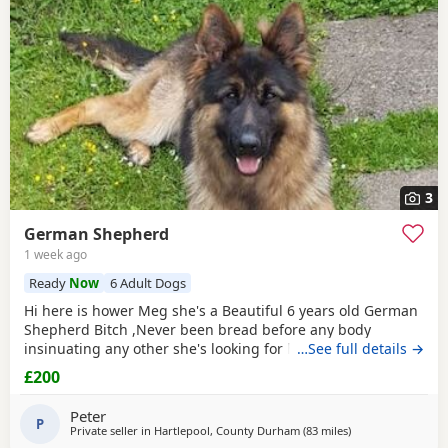
3
German Shepherd
1 week ago
Ready
Now
6 Adult Dogs
Hi here is hower Meg she's a Beautiful 6 years old German
Shepherd Bitch ,Never been bread before any body
insinuating any other she's looking for her new for ever
…See full details →
home through no fault of her own she loves walks,
£200
friendly,nature please no time waster,s.
Peter
P
Private seller in
Hartlepool, County Durham
(83 miles
away from Longri
)