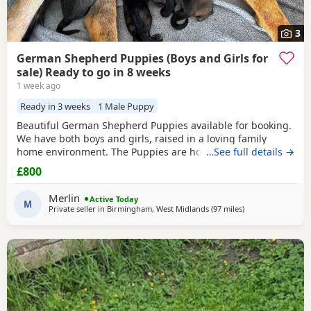
3
German Shepherd Puppies (Boys and Girls for
sale) Ready to go in 8 weeks
1 week ago
Ready in 3 weeks
1 Male Puppy
Beautiful German Shepherd Puppies available for booking.
We have both boys and girls, raised in a loving family
home environment. The Puppies are home-grown and can
…See full details →
be seen with their mother, who is our family German
£800
Shepherd. The father is also a German Shepherd and is
kennel registered. They are healthy, playful and well
Merlin
Active Today
socialised. Viewings are welcome, and both parents can
M
Private seller in
Birmingham, West Midlands
(97 miles
away from Longri
)