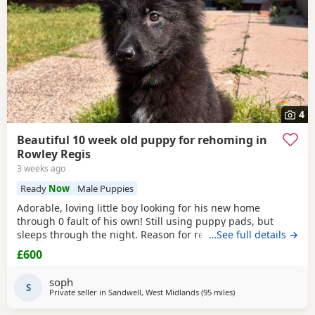
4
Beautiful 10 week old puppy for rehoming in
Rowley Regis
3 weeks ago
Ready
Now
Male Puppies
Adorable, loving little boy looking for his new home
through 0 fault of his own! Still using puppy pads, but
sleeps through the night. Reason for rehoming is landlord
…See full details →
doesn’t accept pets.
£600
soph
S
Private seller in
Sandwell, West Midlands
(95 miles
away from Longridge
)