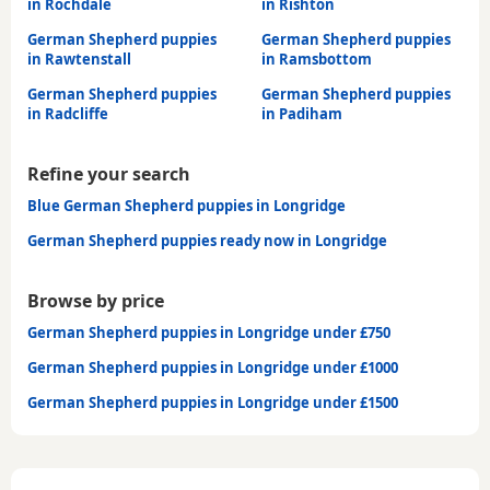
in Rochdale
in Rishton
German Shepherd puppies
German Shepherd puppies
in Rawtenstall
in Ramsbottom
German Shepherd puppies
German Shepherd puppies
in Radcliffe
in Padiham
Refine your search
Blue German Shepherd puppies in Longridge
German Shepherd puppies ready now in Longridge
Browse by price
German Shepherd puppies in Longridge under £750
German Shepherd puppies in Longridge under £1000
German Shepherd puppies in Longridge under £1500