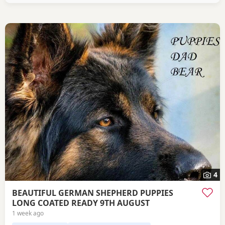
4
BEAUTIFUL GERMAN SHEPHERD PUPPIES
LONG COATED READY 9TH AUGUST
1 week ago