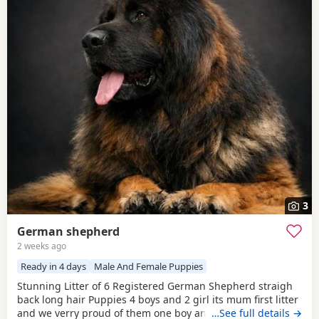
3
German shepherd
2 weeks ago
Ready in 4 days
Male And Female Puppies
Stunning Litter of 6 Registered German Shepherd straigh
back long hair Puppies 4 boys and 2 girl its mum first litter
and we verry proud of them one boy and one girl are verry
…See full details →