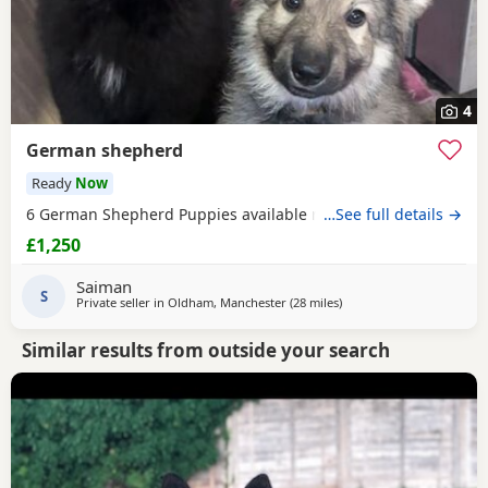
4
German shepherd
Ready
Now
6 German Shepherd Puppies available ready to go
…See full details →
£1,250
Saiman
S
Private seller in
Oldham, Manchester
(28 miles
away from Longridge
)
Similar results from outside your search