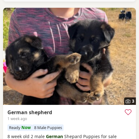
3
German shepherd
1 week ago
Ready
Now
8 Male Puppies
8 week old 2 male
German
Shepard Puppies for sale