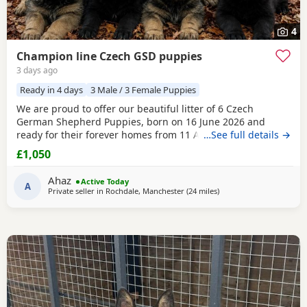
4
Champion line Czech GSD puppies
3 days ago
Ready in 4 days
3 Male / 3 Female Puppies
We are proud to offer our beautiful litter of 6 Czech
German Shepherd Puppies, born on 16 June 2026 and
ready for their forever homes from 11 August 2026 at 8
…See full details →
weeks old. These Puppies come from strong wrking-line
£1,050
bloodlines, combining intelligence, loyalty, confidence,
drive, and excellent family temperaments. They have been
Ahaz
Active Today
raised in a loving home environment, receiving plenty
A
Private seller in
Rochdale, Manchester
(24 miles
away from Longridge
)