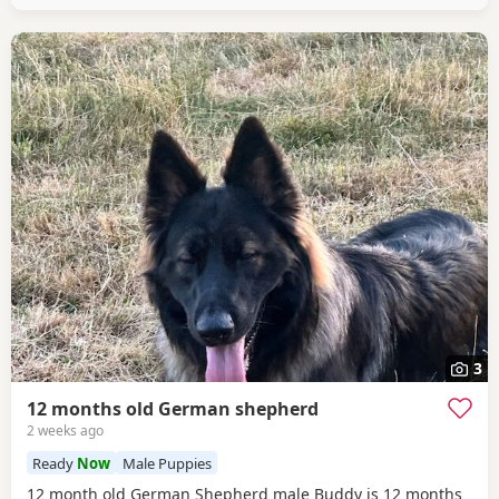
3
12 months old German shepherd
2 weeks ago
Ready
Now
Male Puppies
12 month old German Shepherd male Buddy is 12 months