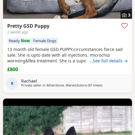
3
Pretty GSD Puppy
2 weeks ago
Ready
Now
Female Dogs
13 month old female GSD PUPPY.circumstances force sad
sale. She is upto date with all injections. microchip
worming&flea treatment. She is a super girl very clever.she
…See full details →
loves to learn&knows all basic commands. She Is nervous
£800
around dog's so will need exposure to help overcome this.
She has a brilliant nature& isn't at all aggressive. Very
Rachael
friendly. I am including in the price.
R
Private seller in
Atherstone, Warwickshire
(97 miles
away from Longridg
)