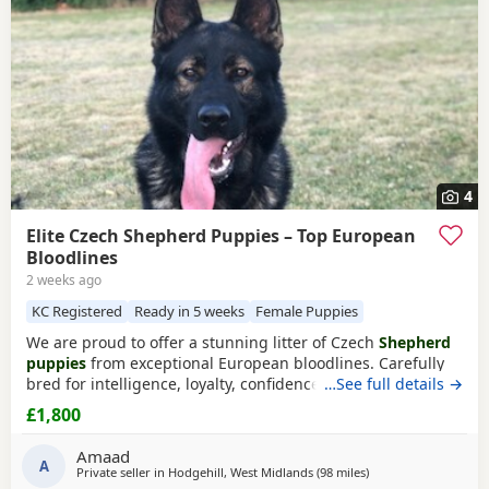
4
Elite Czech Shepherd Puppies – Top European
Bloodlines
2 weeks ago
KC Registered
Ready in 5 weeks
Female Puppies
We are proud to offer a stunning litter of Czech
Shepherd
puppies
from exceptional European bloodlines. Carefully
bred for intelligence, loyalty, confidence, and sound
…See full details →
temperament, these Puppies have the potential to excel as
£1,800
devoted family companions, active working dogs, or in a
variety of dog sports and training disciplines. Sire – Max
Amaad
Max is an outstanding Czech
A
Shepherd
Private seller in
Hodgehill, West Midlands
(98 miles
away from Longridg
)