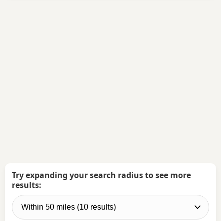
Try expanding your search radius to see more
results: