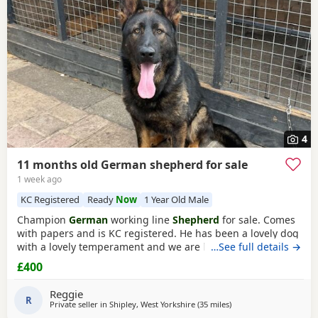
4
11 months old German shepherd for sale
1 week ago
KC Registered
Ready
Now
1 Year Old Male
Champion
German
working line
Shepherd
for sale. Comes
with papers and is KC registered. He has been a lovely dog
with a lovely temperament and we are looking to let him go
…See full details →
due to personal circumstances. Well socialised with dogs
£400
and other people. An all round confident and brilliant GSD
Reggie
R
Private seller in
Shipley, West Yorkshire
(35 miles
away from Longridge
)