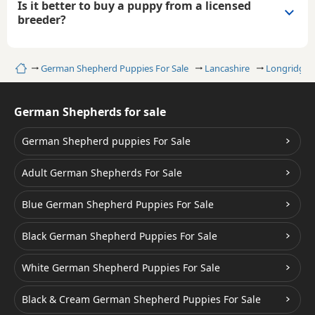
Is it better to buy a puppy from a licensed
breeder?
Home
German Shepherd Puppies For Sale
Lancashire
Longridge
German Shepherds for sale
German Shepherd puppies For Sale
Adult German Shepherds For Sale
Blue German Shepherd Puppies For Sale
Black German Shepherd Puppies For Sale
White German Shepherd Puppies For Sale
Black & Cream German Shepherd Puppies For Sale