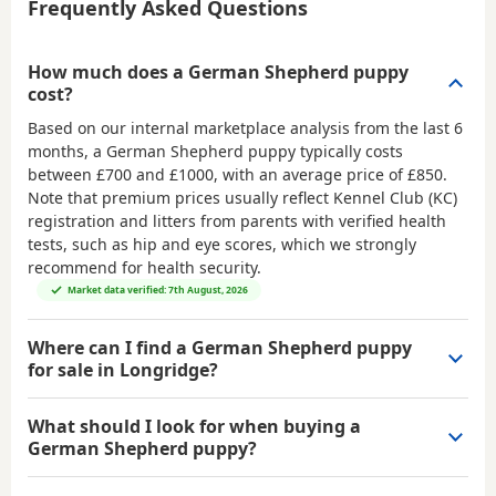
Frequently Asked Questions
How much does a German Shepherd puppy
cost?
Based on our internal marketplace analysis from the last 6
months, a German Shepherd puppy typically costs
between
£700 and £1000
, with an average price of
£850
.
Note that premium prices usually reflect Kennel Club (KC)
registration and litters from parents with verified health
tests, such as hip and eye scores, which we strongly
recommend for health security.
Market data verified: 7th August, 2026
Where can I find a German Shepherd puppy
for sale in Longridge?
What should I look for when buying a
German Shepherd puppy?