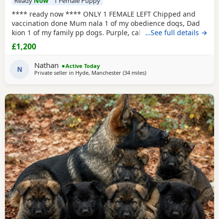
Ready
Now
1 Female Puppy
**** ready now **** ONLY 1 FEMALE LEFT Chipped and
vaccination done Mum nala 1 of my obedience dogs, Dad
kion 1 of my family pp dogs. Purple, calm and stable great
…See full details →
drive would make excellent obedience girl very food
£1,200
driven.
Nathan
Active Today
N
Private seller in
Hyde, Manchester
(34 miles
away from Longridge
)