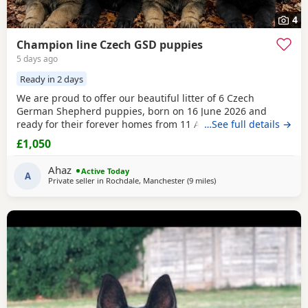
4
Champion line Czech GSD puppies
5 days ago
Ready in 2 days
We are proud to offer our beautiful litter of 6 Czech
German Shepherd puppies, born on 16 June 2026 and
ready for their forever homes from 11 August 2026 at 8
…See full details →
weeks old. These puppies come from strong wrking-line
£1,050
bloodlines, combining intelligence, loyalty, confidence,
drive, and excellent family temperaments. They have been
Ahaz
Active Today
raised in a loving home environment, receiving plenty
A
Private seller in
Rochdale, Manchester
(9 miles
away from Little Lever
)