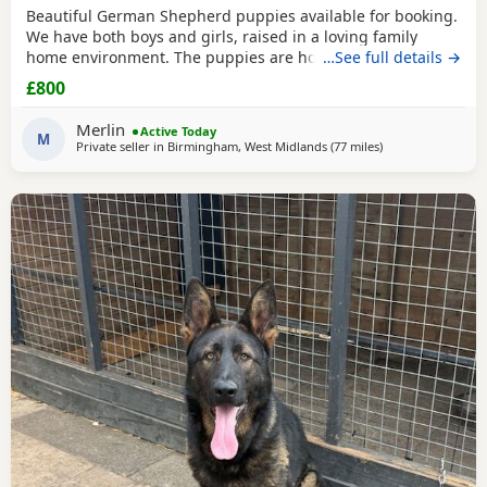
Beautiful German Shepherd puppies available for booking.
We have both boys and girls, raised in a loving family
home environment. The puppies are home-grown and can
…See full details →
be seen with their mother, who is our family German
£800
Shepherd. The father is also a German Shepherd and is
kennel registered. They are healthy, playful and well
Merlin
Active Today
socialised. Viewings are welcome, and both parents can
M
Private seller in
Birmingham, West Midlands
(77 miles
away from Little L
)