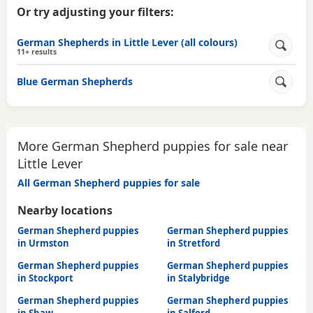
Or try adjusting your filters:
German Shepherds in Little Lever (all colours)
11+ results
Blue German Shepherds
More German Shepherd puppies for sale near
Little Lever
All German Shepherd puppies for sale
Nearby locations
German Shepherd puppies
German Shepherd puppies
in Urmston
in Stretford
German Shepherd puppies
German Shepherd puppies
in Stockport
in Stalybridge
German Shepherd puppies
German Shepherd puppies
in Shaw
in Salford