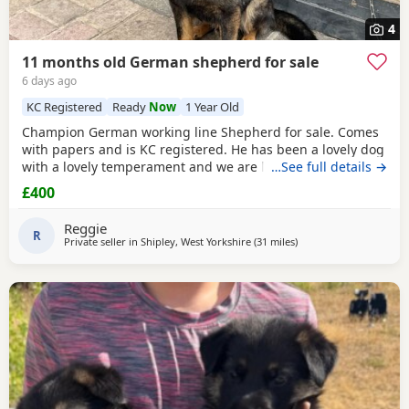
4
11 months old German shepherd for sale
6 days ago
KC Registered
Ready
Now
1 Year Old
Champion German working line Shepherd for sale. Comes
with papers and is KC registered. He has been a lovely dog
with a lovely temperament and we are looking to let him go
…See full details →
due to personal circumstances. Well socialised with dogs
£400
and other people. An all round confident and brilliant GSD
Reggie
R
Private seller in
Shipley, West Yorkshire
(31 miles
away from Little Lever
)