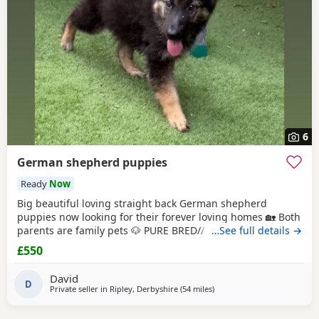
6
German shepherd puppies
Ready
Now
Big beautiful loving straight back German shepherd
puppies now looking for their forever loving homes 🏡 Both
parents are family pets 🐶 PURE BRED// NO PAPERS Boys
…See full details →
and girls available in -Black and tan -Sable Microchipped,
£550
flead and wormed up to date ‭ ‼️ PLEASE SERIOUS ENQUIRES
ONLY‼️ ❗️📞📲CALLS ONLY📲📞❗️
David
D
Private seller in
Ripley, Derbyshire
(54 miles
away from Little Lever
)