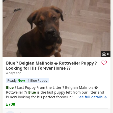
Makerfield
often have additional litters within easy reach.
6
Blue ? Belgian Malinois � Rottweiler Puppy ?
Looking for His Forever Home ??
4 days ago
Ready
Now
1 Blue Puppy
Blue
? Last Puppy From the Litter ? Belgian Malinois �
Rottweiler ??
Blue
is the last puppy left from our litter and
is now looking for his perfect forever home. He is: * ?
…See full details →
Belgian Malinois � Rottweiler * ? Fully toilet trained * ?
£700
Had his first and second vaccinations * ? Flea and worm
treatments up to date * ? Friendly, loving, playful and full