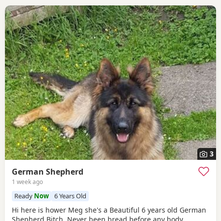
3
German Shepherd
1 week ago
Ready
Now
6 Years Old
Hi here is hower Meg she's a Beautiful 6 years old German
Shepherd Bitch ,Never been bread before any body