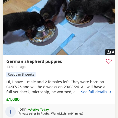
4
German shepherd puppies
13 hours ago
Ready in 3 weeks
Hi, I have 1 male and 2 females left. They were born on
04/07/26 and will be 8 weeks on 29/08/26. All will have a
full vet check, microchip, be wormed, and have their first
…See full details →
injection at 7 weeks. I have both mum and dad who can be
£1,000
seen with the pups. They are house-reared and have
contact with my grandchildren and show no issues, just
John
Active Today
love to play as puppies do. They can be
J
Private seller in
Rugby, Warwickshire
(94 miles
away from Little Lever
)