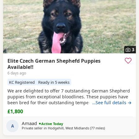
3
Elite Czech German Shephefd Puppies
Available!!
6 days ago
KC Registered
Ready in 5 weeks
We are delighted to offer 7 outstanding German Shepherd
puppies from exceptional bloodlines. These puppies have
been bred for their outstanding temperament,
…See full details →
intelligence, structure, and working ability, making them
£1,800
ideal family companions, protection dogs, or working dogs.
Both parents come from top-quality bloodlines with
Amaad
Active Today
outstanding pedigrees that can be researched online.
A
Private seller in
Hodgehill, West Midlands
(77 miles
away from Little Leve
)