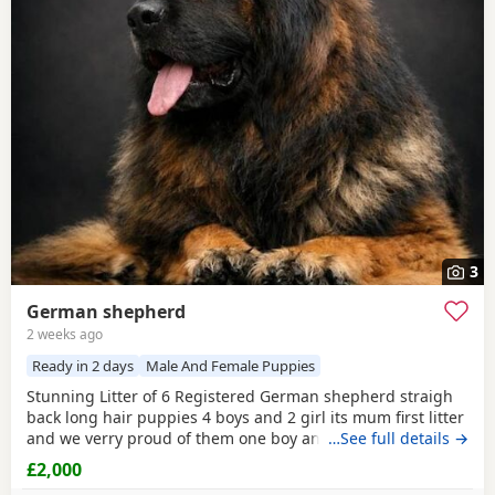
3
German shepherd
2 weeks ago
Ready in 2 days
Male And Female Puppies
Stunning Litter of 6 Registered German shepherd straigh
back long hair puppies 4 boys and 2 girl its mum first litter
and we verry proud of them one boy and one girl are verry
…See full details →
rare white Its outstanding bloodline with prover strengh
£2,000
health.Mum and dad import from Poland absolutley