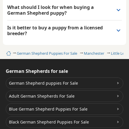
What should I look for when buying a
German Shepherd puppy?
Is it better to buy a puppy from a licensed
breeder?
Home
German Shepherd Puppies For Sale
Manchester
Little Leve
German Shepherds for sale
German Shepherd puppies For Sale
Adult German Shepherds For Sale
Blue German Shepherd Puppies For Sale
Black German Shepherd Puppies For Sale