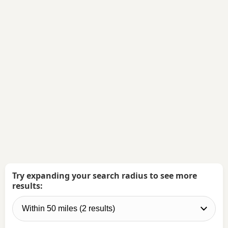
Try expanding your search radius to see more
results: