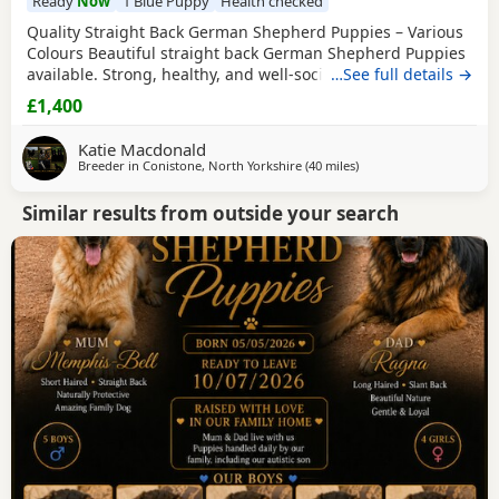
Ready
Now
1 Blue Puppy
Health checked
Quality Straight Back German Shepherd Puppies – Various
Colours Beautiful straight back German Shepherd Puppies
available. Strong, healthy, and well-socialised with
…See full details →
excellent temperaments. Raised in a family environment
£1,400
with plenty of care and attention. Available in a variety of
colours. These pups will make loyal family companions or
Katie Macdonald
active working prospects. ✔️
Breeder in
Conistone, North Yorkshire
(40 miles
away from Little Lever
)
Similar results from outside your search