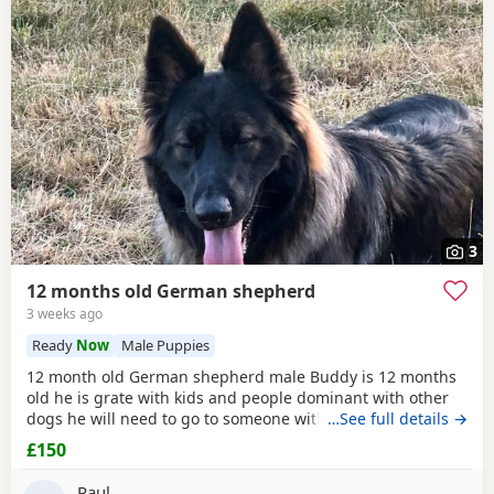
3
12 months old German shepherd
3 weeks ago
Ready
Now
Male Puppies
12 month old German shepherd male Buddy is 12 months
old he is grate with kids and people dominant with other
dogs he will need to go to someone with experience with
…See full details →
the breed as he is very head strong at the minute so pulls
£150
on the lead barks at passing cars etc
Paul