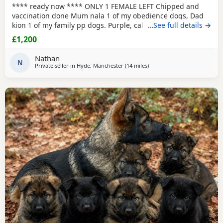
**** ready now **** ONLY 1 FEMALE LEFT Chipped and
vaccination done Mum nala 1 of my obedience dogs, Dad
kion 1 of my family pp dogs. Purple, calm and stable great
…See full details →
drive would make excellent obedience girl very food
£1,200
driven.
Nathan
N
Private seller in
Hyde, Manchester
(14 miles
away from Little Lever
)