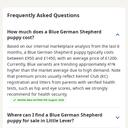
Frequently Asked Questions
How much does a Blue German Shepherd
puppy cost?
Based on our internal marketplace analysis from the last 6
months, a Blue German Shepherd puppy typically costs
between
£950 and £1450
, with an average price of
£1200
.
Currently, Blue variants are trending approximately 41%
higher than the market average due to high demand. Note
that premium prices usually reflect Kennel Club (KC)
registration and litters from parents with verified health
tests, such as hip and eye scores, which we strongly
recommend for health security.
Market data verified: 9th August, 2026
Where can I find a Blue German Shepherd
puppy for sale in Little Lever?