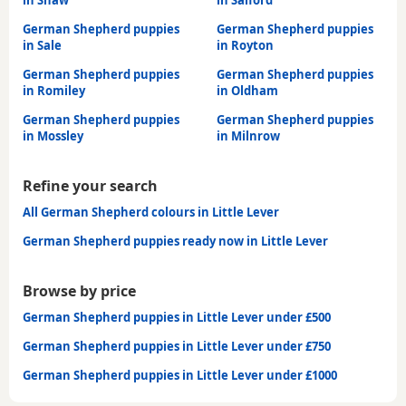
German Shepherd puppies
German Shepherd puppies
in Sale
in Royton
German Shepherd puppies
German Shepherd puppies
in Romiley
in Oldham
German Shepherd puppies
German Shepherd puppies
in Mossley
in Milnrow
Refine your search
All German Shepherd colours in Little Lever
German Shepherd puppies ready now in Little Lever
Browse by price
German Shepherd puppies in Little Lever under £500
German Shepherd puppies in Little Lever under £750
German Shepherd puppies in Little Lever under £1000