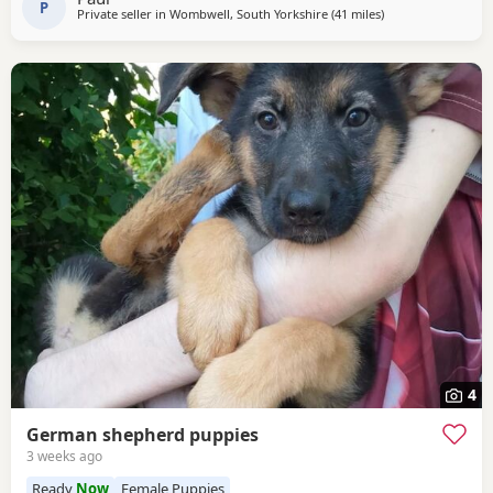
P
Private seller in
Wombwell, South Yorkshire
(41 miles
away from Little Le
)
4
German shepherd puppies
3 weeks ago
Ready
Now
Female Puppies