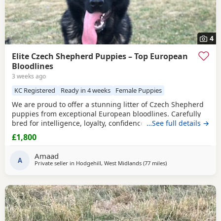
4
Elite Czech Shepherd Puppies – Top European
Bloodlines
3 weeks ago
KC Registered
Ready in 4 weeks
Female Puppies
We are proud to offer a stunning litter of Czech Shepherd
puppies from exceptional European bloodlines. Carefully
bred for intelligence, loyalty, confidence, and sound
…See full details →
temperament, these puppies have the potential to excel as
£1,800
devoted family companions, active working dogs, or in a
variety of dog sports and training disciplines. Sire – Max
Amaad
Max is an outstanding Czech Shepherd
A
Private seller in
Hodgehill, West Midlands
(77 miles
away from Little Leve
)