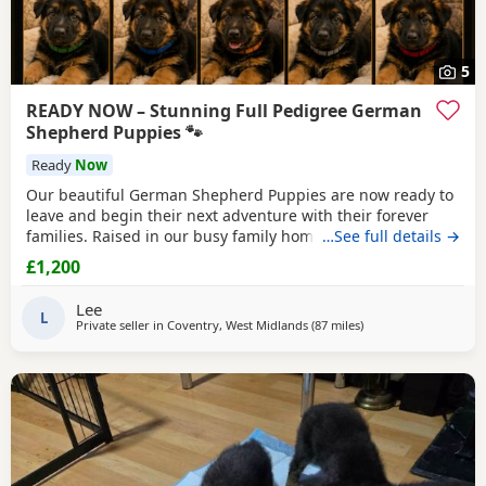
5
READY NOW – Stunning Full Pedigree German
Shepherd Puppies 🐾
Ready
Now
Our beautiful German Shepherd Puppies are now ready to
leave and begin their next adventure with their forever
families. Raised in our busy family home, these Puppies
…See full details →
have had the very best start in life. They are confident,
£1,200
playful, affectionate and well-socialised, having been
around children, everyday household noises and lots of
Lee
daily interaction. Our autistic son has spent
L
Private seller in
Coventry, West Midlands
(87 miles
away from Little Leve
)