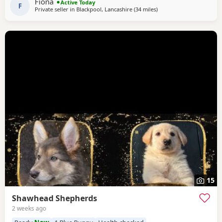
Fiona
Active Today
of personality * ? Intelligent
F
Private seller in
Blackpool, Lancashire
(34 miles
away from Little Lever
)
15
Shawhead Shepherds
2 weeks ago