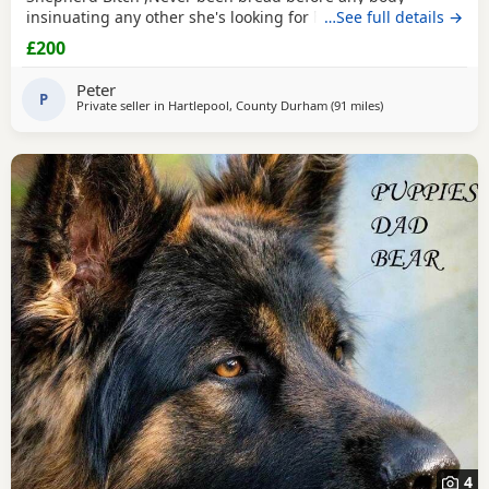
insinuating any other she's looking for her new for ever
…See full details →
home through no fault of her own she loves walks,
£200
friendly,nature please no time waster,s.
Peter
P
Private seller in
Hartlepool, County Durham
(91 miles
away from Little L
)
4