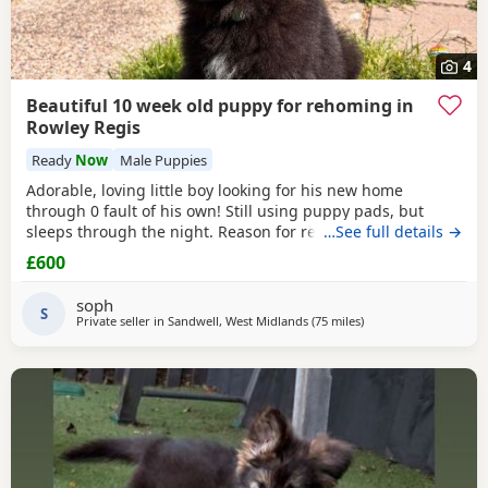
4
Beautiful 10 week old puppy for rehoming in
Rowley Regis
Ready
Now
Male Puppies
Adorable, loving little boy looking for his new home
through 0 fault of his own! Still using puppy pads, but
sleeps through the night. Reason for rehoming is landlord
…See full details →
doesn’t accept pets.
£600
soph
S
Private seller in
Sandwell, West Midlands
(75 miles
away from Little Lever
)