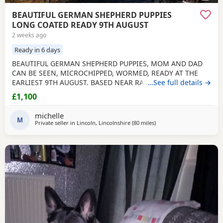
BEAUTIFUL GERMAN SHEPHERD PUPPIES
LONG COATED READY 9TH AUGUST
2 weeks ago
Ready in 6 days
BEAUTIFUL GERMAN SHEPHERD PUPPIES, MOM AND DAD
CAN BE SEEN, MICROCHIPPED, WORMED, READY AT THE
EARLIEST 9TH AUGUST. BASED NEAR RAF CONINGSBY
…See full details →
LINCOLNSHIRE, NON REFUNDABLE DEPOSIT SECURES, NO
£1,100
SMALL CHILDREN, FLATS OR ALL DAY WORKERS. THEY ARE A
HUGE COMMITTMENT FOR MANY YEARS. NOT KC
michelle
REGISTERED. DAD IS. viewing arranged to suit
M
Private seller in
Lincoln, Lincolnshire
(80 miles
away from Little Lever
)