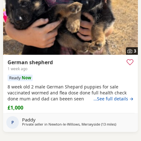
3
German shepherd
1 week ago
Ready
Now
8 week old 2 male German Shepard puppies for sale
vaccinated wormed and flea dose done full health check
done mum and dad can beeen seen
…See full details →
£1,000
Paddy
P
Private seller in
Newton-le-Willows, Merseyside
(13 miles
away from Littl
)