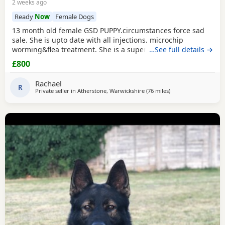
2 weeks ago
Ready
Now
Female Dogs
13 month old female GSD PUPPY.circumstances force sad
sale. She is upto date with all injections. microchip
worming&flea treatment. She is a super girl very clever.she
…See full details →
loves to learn&knows all basic commands. She Is nervous
£800
around dog's so will need exposure to help overcome this.
She has a brilliant nature& isn't at all aggressive. Very
Rachael
friendly. I am including in the price.
R
Private seller in
Atherstone, Warwickshire
(76 miles
away from Little Leve
)