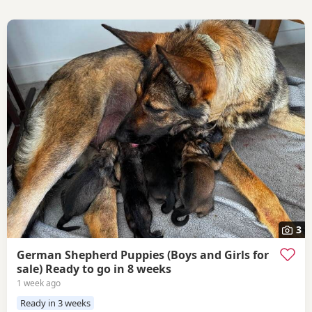
3
German Shepherd Puppies (Boys and Girls for
sale) Ready to go in 8 weeks
1 week ago
Ready in 3 weeks