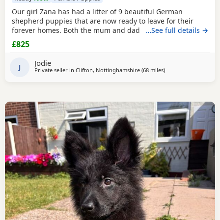
Our girl Zana has had a litter of 9 beautiful German
shepherd puppies that are now ready to leave for their
forever homes. Both the mum and dad are owned by us
…See full details →
and are available to be viewed with the litter All puppies
£825
have amazing temperaments and brilliant personalities
that will make lovely family pets They have all been flead,
Jodie
wormed and microchipped 2 boys and 1 girl
J
Private seller in
Clifton, Nottinghamshire
(68 miles
away from Little Leve
)