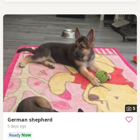
5
German shepherd
5 days ago
Ready
Now