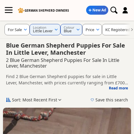
New Ad
GERMAN SHEPHERD OWNERS
Location
Colour
For Sale
Price
KC Registered
Little Lever
Blue
Blue German Shepherd Puppies For Sale
In Little Lever, Manchester
2 Blue German Shepherd Puppies For Sale In Little
Lever, Manchester
Find 2 Blue German Shepherd puppies for sale in Little
Lever, Manchester, with prices currently ranging from £700
Read more
to £1,400. Compare listings from trusted local breeders and
This page is focused on buyers looking specifically for Blue
sellers, including KC registered and health tested litters.
German Shepherd puppies in and around Little Lever,
Sort: Most Recent First
Save this search
making it easier to compare local availability, prices and
Price can vary by breeder, pedigree, location and what is
breeder details without filtering through other colour
included, so compare each advert carefully before
variations.
contacting the seller.
If you do not find the right blue puppy in Little Lever itself,
nearby areas such as
Accrington
,
Adlington
and
Ashton-in-