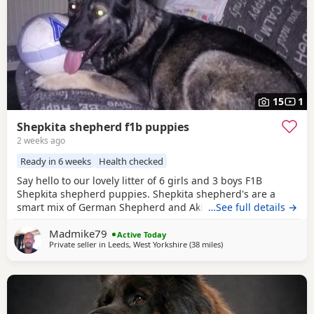
15
1
Shepkita shepherd f1b puppies
2 weeks ago
Ready in 6 weeks
Health checked
Say hello to our lovely litter of 6 girls and 3 boys F1B
Shepkita shepherd puppies. Shepkita shepherd's are a
smart mix of German Shepherd and Akita. They are loyal,
…See full details →
brave, and strong family protectors. born on the
Madmike79
19/07/2026 mum is a F1 hybrid German shepherd x
Active Today
Private seller in
Leeds, West Yorkshire
(38 miles
away from Little Lever
)
American Akita and dad is German shepherd. The puppies
are 25% American Akita and 75% German shepherd
making them