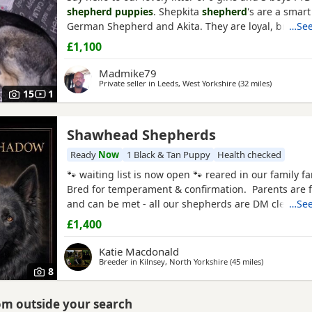
shepherd puppies
. Shepkita
shepherd
's are a smart
German Shepherd and Akita. They are loyal, brave, 
…See
family protectors. born on the 19/07/2026 mum is a 
£1,100
German Shepherd x American Akita and dad is Ger
Shepherd. The Puppies are 25% American Akita an
Madmike79
Shepherd making them
Private seller in
Leeds, West Yorkshire
(32 miles
away from
)
15
1
Shawhead Shepherds
ter
Ready
Now
1 Black & Tan Puppy
Health checked
🐾 waiting list is now open 🐾 reared in our family 
Bred for temperament & confirmation. Parents are f
and can be met - all our shepherds are DM clear. We
…See
on our fabulous reputation and offer a life long co
£1,400
your breeder , always there for any advice/ suppor
Puppies are health checked , microchiped flead
Katie Macdonald
Breeder in
Kilnsey, North Yorkshire
(45 miles
away from H
)
8
rom outside your search