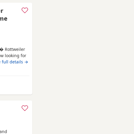
er
ome
 � Rottweiler
ow looking for
s � Rottweiler
 full details →
accinations * ?
ving, playful
 Hyde
 and