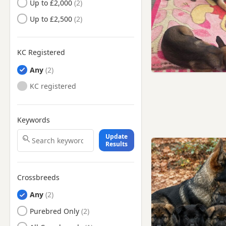
Up to £2,000
Dukinfield, Manchester
Up to £2,500
Eccles, Manchester
Elland, West Yorkshire
KC Registered
Failsworth, Manchester
Any
Farnworth, Manchester
KC registered
Gatley, Manchester
Glossop, Derbyshire
Keywords
Hale, Manchester
Update
Halifax, West Yorkshire
Results
Haslingden, Lancashire
Hazel Grove, Manchester
Crossbreeds
Hebden Bridge, West
Any
Yorkshire
Purebred Only
Heckmondwike, West
Yorkshire