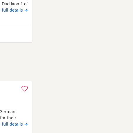
 Dad kion 1 of
ive would
 full details →
h German
or their
 These
 full details →
combining