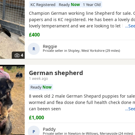
KC Registered
Ready
Now
1 Year Old
Champion German working line Shepherd for sale. 
papers and is KC registered. He has been a lovely d
lovely temperament and we are looking to let him g
…See
personal circumstances. Well socialised with dogs a
£400
people. An all round confident and brilliant GSD
Reggie
R
Private seller in
Shipley, West Yorkshire
(29 miles
away fro
)
4
German shepherd
1 week ago
Ready
Now
8 week old 2 male German Shepard puppies for sale
wormed and flea dose done full health check done
can beeen seen
…See
£1,000
Paddy
P
Private seller in
Newton-le-Willows, Merseyside
(24 miles
a
)