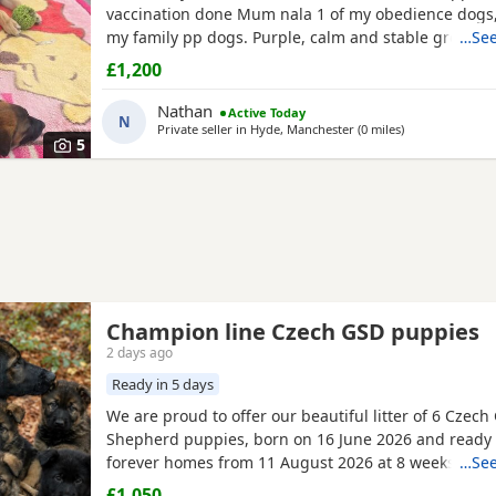
vaccination done Mum nala 1 of my obedience dogs,
my family pp dogs. Purple, calm and stable great dr
…See
make excellent obedience girl very food driven.
£1,200
Nathan
Active Today
N
Private seller in
Hyde, Manchester
(0 miles
away from Hyde
)
5
Champion line Czech GSD puppies
2 days ago
Ready in 5 days
We are proud to offer our beautiful litter of 6 Czec
Shepherd puppies, born on 16 June 2026 and ready f
forever homes from 11 August 2026 at 8 weeks old.
…See
puppies come from strong wrking-line bloodlines, 
£1,050