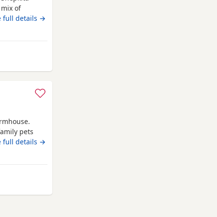
 mix of
and strong
 full details →
F1 hybrid
man
d 75% German
 Hyde
farmhouse.
amily pets
 pride ourself
 full details →
mmitment as
t needed.
yde