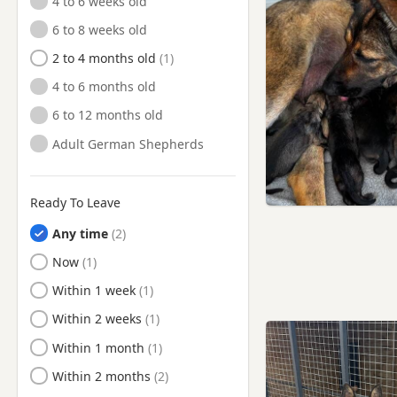
4 to 6 weeks old
Manchester
6 to 8 weeks old
Marple, Manchester
2 to 4 months old
Meltham, West Yorkshire
4 to 6 months old
Middleton, Manchester
6 to 12 months old
Milnrow, Manchester
Adult German Shepherds
Mirfield, West Yorkshire
Mossley, Manchester
Ready To Leave
New Mills, Derbyshire
Any time
Oldham, Manchester
Ready to Leave
Now
Partington, Manchester
Ready to Leave
Within 1 week
Penistone, South Yorkshire
Ready to Leave
Within 2 weeks
Poynton, Cheshire
Ready to Leave
Within 1 month
Radcliffe, Manchester
Ready to Leave
Within 2 months
Ramsbottom, Manchester