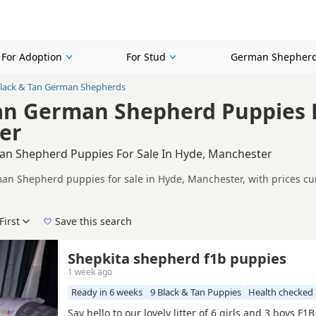
For Adoption
For Stud
German Shepherd
lack & Tan German Shepherds
an German Shepherd Puppies F
er
an Shepherd Puppies For Sale In Hyde, Manchester
an Shepherd puppies for sale in Hyde, Manchester, with prices cur
 and sellers, including KC registered and health tested litters.
on buyers looking specifically for Black & Tan German Shepherd pu
nd breeder details without filtering through other colour variations.
First
Save this search
der, pedigree, location and what is included, so compare each adver
 right black & tan puppy in Hyde itself, nearby areas such as
Ashto
Shepkita shepherd f1b puppies
1 week ago
e
Ready in 6 weeks
9 Black & Tan Puppies
Health checked
Say hello to our lovely litter of 6 girls and 3 boys F1