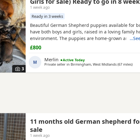
Girls for sale) Ready to go in 8 week
1 week ago
Ready in 3 weeks
Beautiful German Shepherd puppies available for b
have both boys and girls, raised in a loving family 
environment. The puppies are home-grown and can
…See
their mother, who is our family German Shepherd. Th
£800
also a German Shepherd and is kennel registered. T
healthy, playful and well socialised. Viewings are w
Merlin
Active Today
M
both parents can
Private seller in
Birmingham, West Midlands
(67 miles
away
)
3
11 months old German shepherd fo
sale
1 week ago