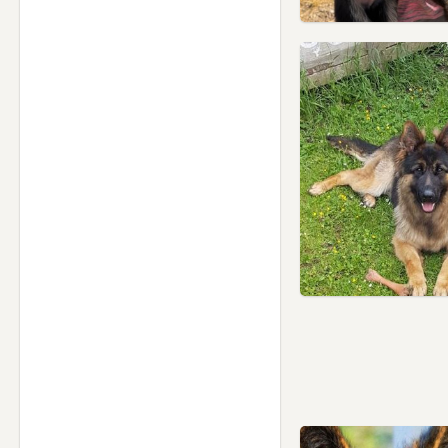
Tyldesley, Manchester
Urmston, Manchester
Walkden, Manchester
Westhoughton, Manchester
Whaley Bridge, Derbyshire
Whitefield, Manchester
Whitworth, Lancashire
Wilmslow, Cheshire
Worsley, Manchester