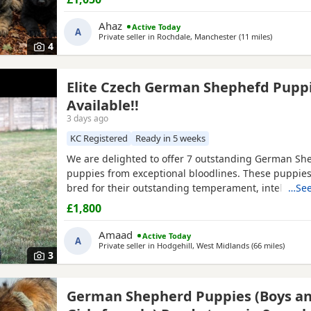
intelligence, loyalty, confidence, drive, and excellent
temperaments. They have been raised in a loving 
Ahaz
Active Today
A
environment, receiving plenty
Private seller in
Rochdale, Manchester
(11 miles
away from
)
4
Elite Czech German Shephefd Pupp
Available!!
3 days ago
KC Registered
Ready in 5 weeks
We are delighted to offer 7 outstanding German Sh
puppies from exceptional bloodlines. These puppie
bred for their outstanding temperament, intelligenc
…See
and working ability, making them ideal family comp
£1,800
protection dogs, or working dogs. Both parents com
quality bloodlines with outstanding pedigrees that 
Amaad
Active Today
A
researched online.
Private seller in
Hodgehill, West Midlands
(66 miles
away f
)
3
German Shepherd Puppies (Boys a