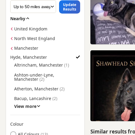
Update
Results
Nearby
United Kingdom
North West England
Manchester
Hyde, Manchester
Find German Shepherd Puppies for Sale near Hyde, Manches
Altrincham, Manchester
Ashton-under-Lyne,
Manchester
Atherton, Manchester
Bacup, Lancashire
View more
Bakewell, Derbyshire
Batley, West Yorkshire
Colour
Bollington, Cheshire
Similar results f
Search by German Shepherd Puppy Colour
All Colours