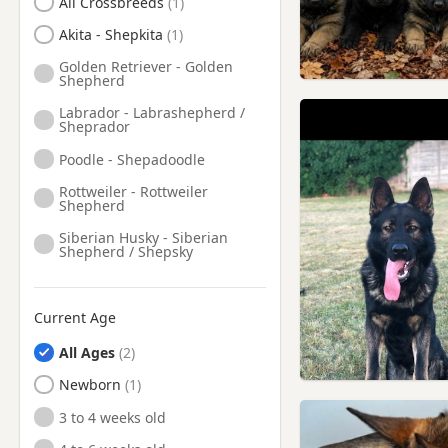
All Crossbreeds
Heywood, Manchester
Akita - Shepkita
Holmfirth, West Yorkshire
Golden Retriever - Golden
Shepherd
Horwich, Manchester
Labrador - Labrashepherd /
Huddersfield, West Yorkshire
Sheprador
Irlam, Manchester
Poodle - Shepadoodle
Kearsley, Manchester
Rottweiler - Rottweiler
Shepherd
Knutsford, Cheshire
Siberian Husky - Siberian
Lees, Manchester
Shepherd / Shepsky
Leigh, Manchester
Little Lever, Manchester
Current Age
Littleborough, Manchester
All Ages
Liversedge, West Yorkshire
Newborn
Lymm, Cheshire
3 to 4 weeks old
Macclesfield, Cheshire