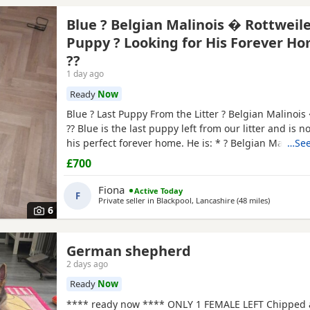
Blue ? Belgian Malinois � Rottweil
Puppy ? Looking for His Forever H
??
1 day ago
Ready
Now
Blue ? Last Puppy From the Litter ? Belgian Malinois
?? Blue is the last puppy left from our litter and is n
his perfect forever home. He is: * ? Belgian Malinoi
…See
* ? Fully toilet trained * ? Had his first and second v
£700
Flea and worm treatments up to date * ? Friendly, lo
and full of personality * ? Intelligent
Fiona
Active Today
F
Private seller in
Blackpool, Lancashire
(48 miles
away from
)
6
German shepherd
2 days ago
Ready
Now
**** ready now **** ONLY 1 FEMALE LEFT Chipped