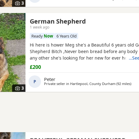
3
German Shepherd
1 week ago
Ready
Now
6 Years Old
Hi here is hower Meg she's a Beautiful 6 years old
Shepherd Bitch ,Never been bread before any body 
any other she's looking for her new for ever home 
…See
fault of her own she loves walks, friendly,nature ple
£200
waster,s.
Peter
P
Private seller in
Hartlepool, County Durham
(92 miles
away
)
3