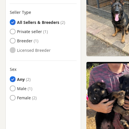
Rawtenstall, Lancashire
Seller Type
Rochdale, Manchester
All Sellers & Breeders
Romiley, Manchester
Private seller
Royton, Manchester
Breeder
Sale, Manchester
Licensed Breeder
Salford, Manchester
Shaw, Manchester
Sex
Sowerby Bridge, West
Yorkshire
Any
Stalybridge, Manchester
Male
Stockport, Manchester
Female
Stretford, Manchester
Swinton, Manchester
Todmorden, West Yorkshire