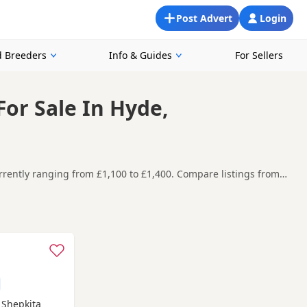
Post Advert
Login
 Breeders
Info & Guides
For Sellers
or Sale In Hyde,
rently ranging from £1,100 to £1,400. Compare listings from
ppies in and around Hyde, making it easier to compare local
t carefully before contacting the seller.
n-under-Lyne
,
Atherton
and
Bacup
often have additional litters
B Shepkita