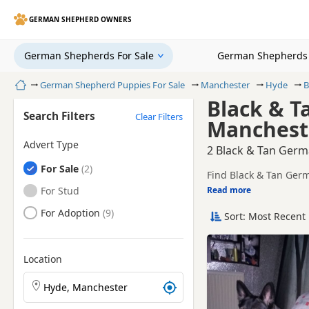
GERMAN SHEPHERD OWNERS
German Shepherds For Sale
German Shepherds 
Home
German Shepherd Puppies For Sale
Manchester
Hyde
B
Black & T
Search Filters
Clear Filters
Manchest
Advert Type
2 Black & Tan Germ
German Shepherds
For Sale
Find Black & Tan Germ
trusted local breeders
German Shepherds
For Stud
Read more
This page is focused 
availability, prices a
German Shepherds
For Adoption
Sort: Most Recent 
Price can vary by bree
If you do not find the
within easy reach.
Location
Search German Shepherd puppies by town or postcod