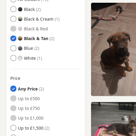
Bolton, Manchester
Black
Bramhall, Manchester
Black & Cream
Brighouse, West Yorkshire
Black & Red
Bury, Manchester
Black & Tan
Buxton, Derbyshire
Blue
Chadderton, Manchester
White
Chapel-en-le-Frith,
Derbyshire
Cheadle Hulme, Manchester
Price
Cheadle, Manchester
Any Price
Cleckheaton, West Yorkshire
Up to £500
Darwen, Lancashire
Up to £750
Denton, Manchester
Up to £1,000
Dewsbury, West Yorkshire
Up to £1,500
Droylsden, Manchester