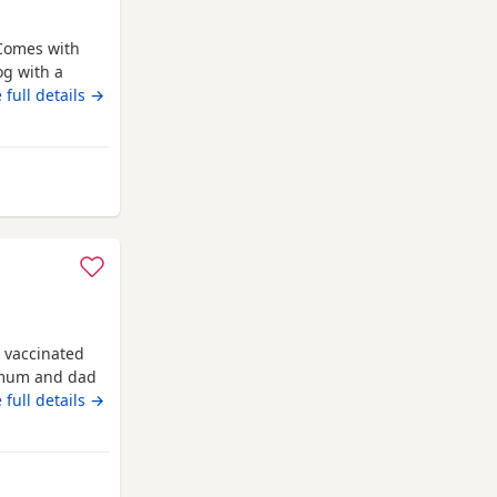
Comes with
og with a
o due to
 full details →
nd other
m Hyde
 vaccinated
 mum and dad
 full details →
way from Hyde