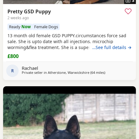
3
Pretty GSD Puppy
2 weeks ago
Ready
Now
Female Dogs
13 month old female GSD PUPPY.circumstances force sad
sale. She is upto date with all injections. microchip
worming&flea treatment. She is a super girl very clever.she
…See full details →
loves to learn&knows all basic commands. She Is nervous
£800
around dog's so will need exposure to help overcome this.
She has a brilliant nature& isn't at all aggressive. Very
Rachael
friendly. I am including in the price.
R
Private seller in
Atherstone, Warwickshire
(64 miles
away from Hale
)