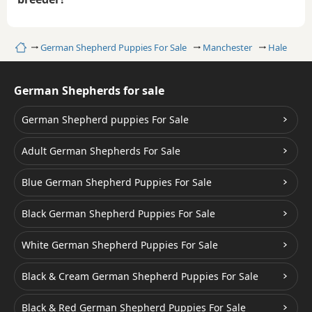
Home
German Shepherd Puppies For Sale
Manchester
Hale
German Shepherds for sale
German Shepherd puppies For Sale
Adult German Shepherds For Sale
Blue German Shepherd Puppies For Sale
Black German Shepherd Puppies For Sale
White German Shepherd Puppies For Sale
Black & Cream German Shepherd Puppies For Sale
Black & Red German Shepherd Puppies For Sale