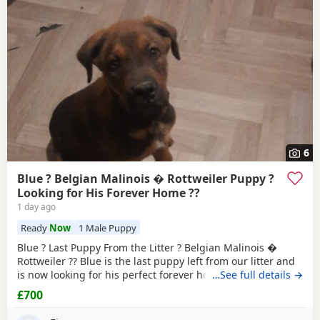
6
Blue ? Belgian Malinois � Rottweiler Puppy ?
Looking for His Forever Home ??
1 day ago
Ready
Now
1 Male Puppy
Blue ? Last Puppy From the Litter ? Belgian Malinois �
Rottweiler ?? Blue is the last puppy left from our litter and
is now looking for his perfect forever home. He is: * ?
…See full details →
Belgian Malinois � Rottweiler * ? Fully toilet trained * ?
£700
Had his first and second vaccinations * ? Flea and worm
treatments up to date * ? Friendly, loving, playful and full