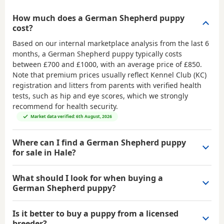
How much does a German Shepherd puppy
cost?
Based on our internal marketplace analysis from the last 6
months, a German Shepherd puppy typically costs
between
£700 and £1000
, with an average price of
£850
.
Note that premium prices usually reflect Kennel Club (KC)
registration and litters from parents with verified health
tests, such as hip and eye scores, which we strongly
recommend for health security.
Market data verified: 6th August, 2026
Where can I find a German Shepherd puppy
for sale in Hale?
What should I look for when buying a
German Shepherd puppy?
Is it better to buy a puppy from a licensed
breeder?