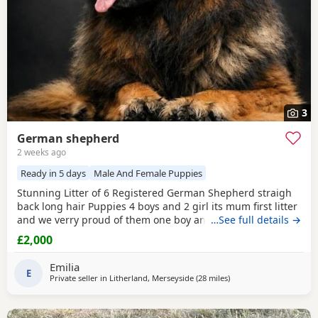
3
German shepherd
2 weeks ago
Ready in 5 days
Male And Female Puppies
Stunning Litter of 6 Registered German Shepherd straigh
back long hair Puppies 4 boys and 2 girl its mum first litter
and we verry proud of them one boy and one girl are verry
…See full details →
rare white Its outstanding bloodline with prover strengh
£2,000
health.Mum and dad import from Poland absolutley
amazing bloodline Mum and dad are Low hip and elbow
Emilia
score.Pup will be vet check and
E
Private seller in
Litherland, Merseyside
(28 miles
away from Hale
)