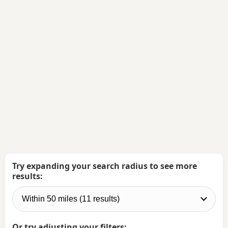
Try expanding your search radius to see more
results:
Or try adjusting your filters: