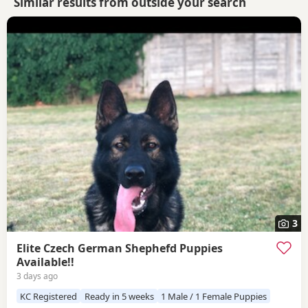
Similar results from outside your search
3
Elite Czech German Shephefd Puppies
Available!!
3 days ago
KC Registered
Ready in 5 weeks
1 Male / 1 Female Puppies