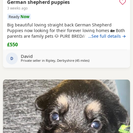
German shepherd puppies
3 weeks ago
Ready
Now
Big beautiful loving straight back German Shepherd
Puppies now looking for their forever loving homes 🏡 Both
parents are family pets 🐶 PURE BRED// NO PAPERS Boys
…See full details →
and girls available in -Black and tan -Sable Microchipped,
£550
flead and wormed up to date ‭ ‼️ PLEASE SERIOUS ENQUIRES
ONLY‼️ ❗️📞📲CALLS ONLY📲📞❗️
David
D
Private seller in
Ripley, Derbyshire
(45 miles
away from Hale
)