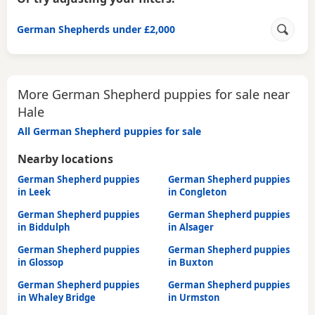
German Shepherds under £2,000
More German Shepherd puppies for sale near
Hale
All German Shepherd puppies for sale
Nearby locations
German Shepherd puppies
German Shepherd puppies
in Leek
in Congleton
German Shepherd puppies
German Shepherd puppies
in Biddulph
in Alsager
German Shepherd puppies
German Shepherd puppies
in Glossop
in Buxton
German Shepherd puppies
German Shepherd puppies
in Whaley Bridge
in Urmston