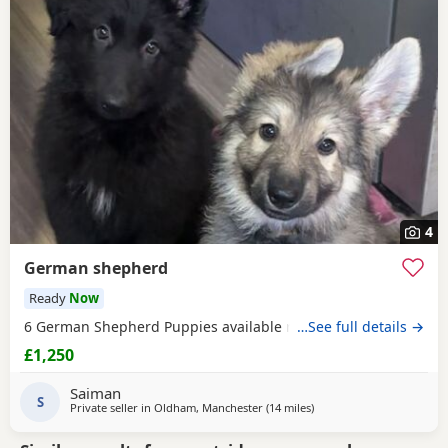
4
German shepherd
Ready
Now
6 German Shepherd Puppies available ready to go
…See full details →
£1,250
Saiman
S
Private seller in
Oldham, Manchester
(14 miles
away from Hale
)