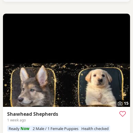
15
Shawhead Shepherds
1 week ago
Ready
Now
2 Male / 1 Female Puppies
Health checked