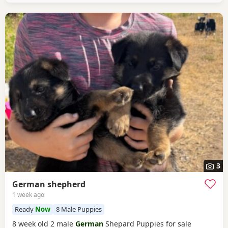
3
German shepherd
1 week ago
Ready
Now
8 Male Puppies
8 week old 2 male
German
Shepard Puppies for sale