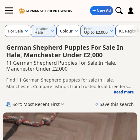
New Ad
GERMAN SHEPHERD OWNERS
Location
Price
For Sale
Colour
KC Registe
Hale
Up to £2,000
German Shepherd Puppies For Sale In
Hale, Manchester Under £2,000
11 German Shepherd Puppies For Sale In Hale,
Manchester Under £2,000
Find 11 German Shepherd puppies for sale in Hale,
Manchester. Compare listings from trusted local breeders
Read more
and sellers, including KC registered and health tested
This page helps you compare puppies available in and
litters.
around Hale, whether you are looking for a local litter or are
Sort: Most Recent First
Save this search
open to nearby parts of Manchester.
If you do not find the right puppy in Hale itself, nearby
areas such as
Congleton
,
Leek
and
Alsager
often have
additional litters within easy reach.