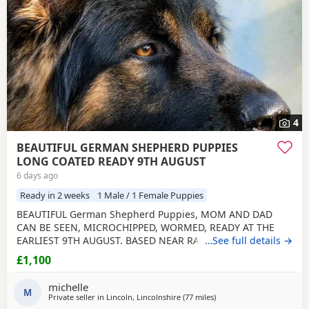
4
BEAUTIFUL GERMAN SHEPHERD PUPPIES
LONG COATED READY 9TH AUGUST
6 days ago
Ready in 2 weeks
1 Male / 1 Female Puppies
BEAUTIFUL German Shepherd Puppies, MOM AND DAD
CAN BE SEEN, MICROCHIPPED, WORMED, READY AT THE
EARLIEST 9TH AUGUST. BASED NEAR RAF CONINGSBY
…See full details →
LINCOLNSHIRE, NON REFUNDABLE DEPOSIT SECURES, NO
£1,100
SMALL CHILDREN, FLATS OR ALL DAY WORKERS. THEY ARE A
HUGE COMMITTMENT FOR MANY YEARS. NOT KC
michelle
REGISTERED. DAD IS. viewing arranged to suit
M
Private seller in
Lincoln, Lincolnshire
(77 miles
away from Hale
)