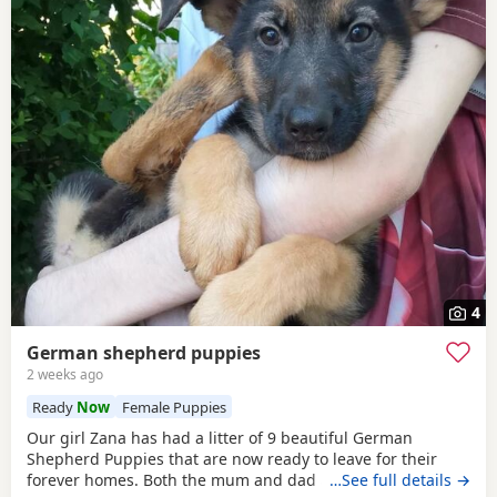
4
German shepherd puppies
2 weeks ago
Ready
Now
Female Puppies
Our girl Zana has had a litter of 9 beautiful German
Shepherd Puppies that are now ready to leave for their
forever homes. Both the mum and dad are owned by us
…See full details →