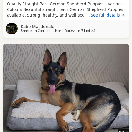
Quality Straight Back German Shepherd Puppies – Various
Colours Beautiful straight back German Shepherd Puppies
available. Strong, healthy, and well-socialised with
…See full details →
excellent temperaments. Raised in a family environment
Katie Macdonald
with plenty of care and attention. Available in a variety of
Breeder in
Conistone, North Yorkshire
(51 miles
away from Hale
)
colours. These pups will make loyal family companions or
active working prospects. ✔️