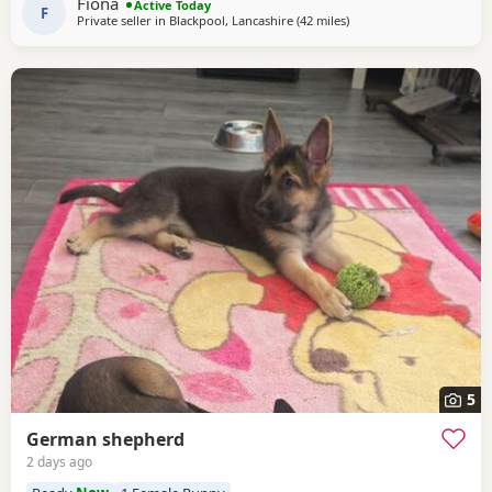
Fiona
Active Today
of personality * ? Intelligent
F
Private seller in
Blackpool, Lancashire
(42 miles
away from Hale
)
5
German shepherd
2 days ago