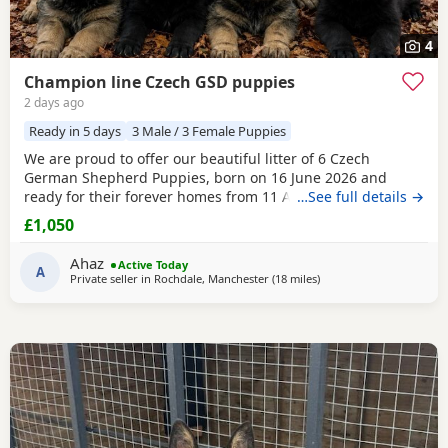
4
Champion line Czech GSD puppies
2 days ago
Ready in 5 days
3 Male / 3 Female Puppies
We are proud to offer our beautiful litter of 6 Czech
German Shepherd Puppies, born on 16 June 2026 and
ready for their forever homes from 11 August 2026 at 8
…See full details →
weeks old. These Puppies come from strong wrking-line
£1,050
bloodlines, combining intelligence, loyalty, confidence,
drive, and excellent family temperaments. They have been
Ahaz
Active Today
raised in a loving home environment, receiving plenty
A
Private seller in
Rochdale, Manchester
(18 miles
away from Hale
)