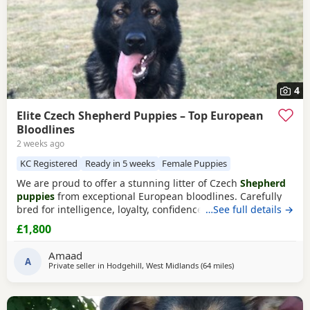
4
Elite Czech Shepherd Puppies – Top European
Bloodlines
2 weeks ago
KC Registered
Ready in 5 weeks
Female Puppies
We are proud to offer a stunning litter of Czech
Shepherd
puppies
from exceptional European bloodlines. Carefully
bred for intelligence, loyalty, confidence, and sound
…See full details →
temperament, these Puppies have the potential to excel as
£1,800
devoted family companions, active working dogs, or in a
variety of dog sports and training disciplines. Sire – Max
Amaad
Max is an outstanding Czech
A
Shepherd
Private seller in
Hodgehill, West Midlands
(64 miles
away from Hale
)