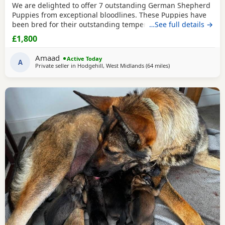
We are delighted to offer 7 outstanding German Shepherd
Puppies from exceptional bloodlines. These Puppies have
been bred for their outstanding temperament,
…See full details →
intelligence, structure, and working ability, making them
£1,800
ideal family companions, protection dogs, or working dogs.
Both parents come from top-quality bloodlines with
Amaad
Active Today
outstanding pedigrees that can be researched online.
A
Private seller in
Hodgehill, West Midlands
(64 miles
away from Hale
)