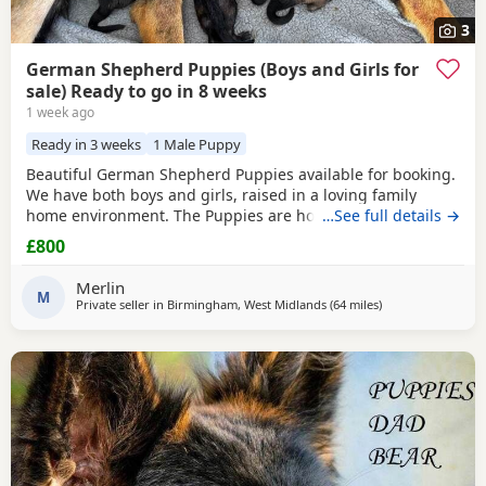
3
German Shepherd Puppies (Boys and Girls for
sale) Ready to go in 8 weeks
1 week ago
Ready in 3 weeks
1 Male Puppy
Beautiful German Shepherd Puppies available for booking.
We have both boys and girls, raised in a loving family
home environment. The Puppies are home-grown and can
…See full details →
be seen with their mother, who is our family German
£800
Shepherd. The father is also a German Shepherd and is
kennel registered. They are healthy, playful and well
Merlin
socialised. Viewings are welcome, and both parents can
M
Private seller in
Birmingham, West Midlands
(64 miles
away from Hale
)