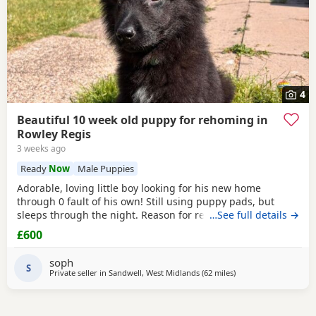
4
Beautiful 10 week old puppy for rehoming in
Rowley Regis
3 weeks ago
Ready
Now
Male Puppies
Adorable, loving little boy looking for his new home
through 0 fault of his own! Still using puppy pads, but
sleeps through the night. Reason for rehoming is landlord
…See full details →
doesn’t accept pets.
£600
soph
S
Private seller in
Sandwell, West Midlands
(62 miles
away from Hale
)