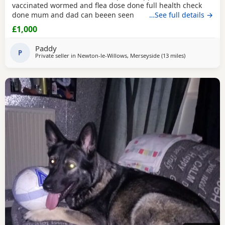
vaccinated wormed and flea dose done full health check
done mum and dad can beeen seen
…See full details →
£1,000
Paddy
P
Private seller in
Newton-le-Willows, Merseyside
(13 miles
away from Hale
)