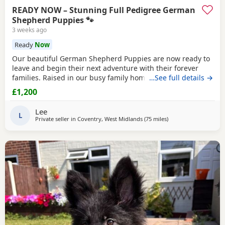
READY NOW – Stunning Full Pedigree German
Shepherd Puppies 🐾
3 weeks ago
Ready
Now
Our beautiful German Shepherd Puppies are now ready to
leave and begin their next adventure with their forever
families. Raised in our busy family home, these Puppies
…See full details →
have had the very best start in life. They are confident,
£1,200
playful, affectionate and well-socialised, having been
around children, everyday household noises and lots of
Lee
daily interaction. Our autistic son has spent
L
Private seller in
Coventry, West Midlands
(75 miles
away from Hale
)