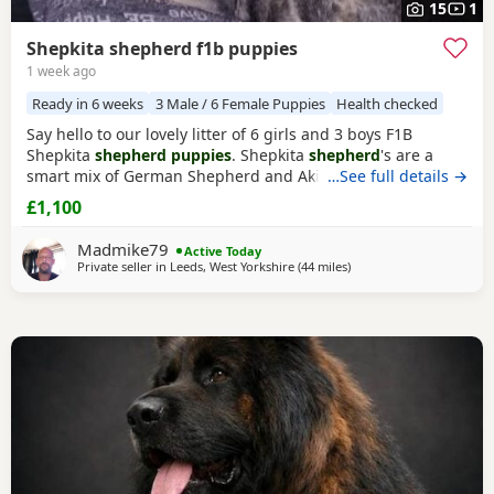
15
1
Shepkita shepherd f1b puppies
1 week ago
Ready in 6 weeks
3 Male / 6 Female Puppies
Health checked
Say hello to our lovely litter of 6 girls and 3 boys F1B
Shepkita
shepherd puppies
. Shepkita
shepherd
's are a
smart mix of German Shepherd and Akita. They are loyal,
…See full details →
brave, and strong family protectors. born on the
£1,100
19/07/2026 mum is a F1 hybrid German Shepherd x
American Akita and dad is German Shepherd. The Puppies
Madmike79
Active Today
are 25% American Akita and 75% German Shepherd
Private seller in
Leeds, West Yorkshire
(44 miles
away from Hale
)
making them