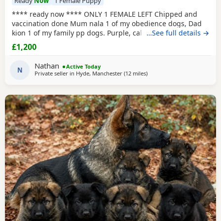
Ready
Now
1 Female Puppy
**** ready now **** ONLY 1 FEMALE LEFT Chipped and
vaccination done Mum nala 1 of my obedience dogs, Dad
kion 1 of my family pp dogs. Purple, calm and stable great
…See full details →
drive would make excellent obedience girl very food
£1,200
driven.
Nathan
Active Today
N
Private seller in
Hyde, Manchester
(12 miles
away from Hale
)