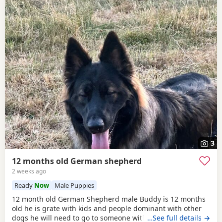
3
12 months old German shepherd
2 weeks ago
Ready
Now
Male Puppies
12 month old German Shepherd male Buddy is 12 months
old he is grate with kids and people dominant with other
dogs he will need to go to someone with experience with
…See full details →