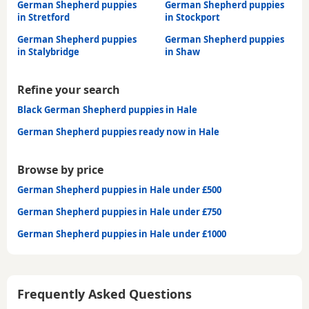
German Shepherd puppies
German Shepherd puppies
in Stretford
in Stockport
German Shepherd puppies
German Shepherd puppies
in Stalybridge
in Shaw
Refine your search
Black German Shepherd puppies in Hale
German Shepherd puppies ready now in Hale
Browse by price
German Shepherd puppies in Hale under £500
German Shepherd puppies in Hale under £750
German Shepherd puppies in Hale under £1000
Frequently Asked Questions