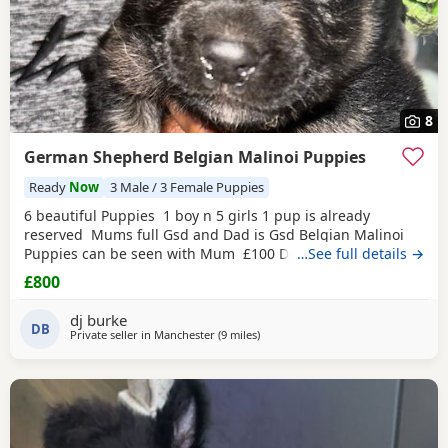
8
German Shepherd Belgian Malinoi Puppies
Ready
Now
3 Male / 3 Female Puppies
6 beautiful Puppies 1 boy n 5 girls 1 pup is already
reserved Mums full Gsd and Dad is Gsd Belgian Malinoi
Puppies can be seen with Mum £100 Deposit and rest for
…See full details →
collection
£800
dj burke
DB
Private seller in
Manchester
(9 miles
away from Hale
)