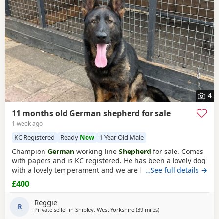
4
11 months old German shepherd for sale
1 week ago
KC Registered
Ready
Now
1 Year Old Male
Champion
German
working line
Shepherd
for sale. Comes
with papers and is KC registered. He has been a lovely dog
with a lovely temperament and we are looking to let him go
…See full details →
due to personal circumstances. Well socialised with dogs
£400
and other people. An all round confident and brilliant GSD
Reggie
R
Private seller in
Shipley, West Yorkshire
(39 miles
away from Hale
)