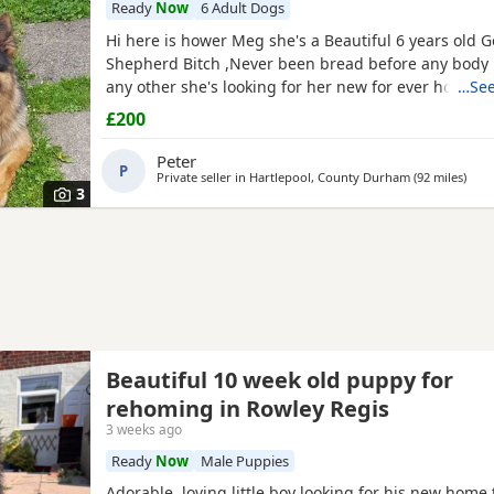
Ready
Now
6 Adult Dogs
Hi here is hower Meg she's a Beautiful 6 years old
Shepherd Bitch ,Never been bread before any body 
any other she's looking for her new for ever home 
…See
fault of her own she loves walks, friendly,nature ple
£200
waster,s.
Peter
P
Private seller in
Hartlepool, County Durham
(92 miles
away
)
3
Beautiful 10 week old puppy for
rehoming in Rowley Regis
3 weeks ago
Ready
Now
Male Puppies
Adorable, loving little boy looking for his new home