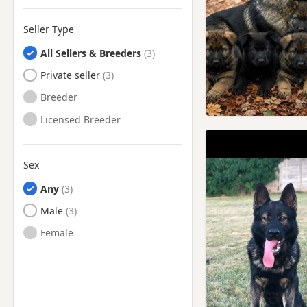
Mossley, Manchester
Seller Type
Nelson, Lancashire
All Sellers & Breeders
New Mills, Derbyshire
Private seller
Newton-le-Willows,
Merseyside
Breeder
Northwich, Cheshire
Licensed Breeder
Oldham, Manchester
Oswaldtwistle, Lancashire
Sex
Padiham, Lancashire
Any
Partington, Manchester
Male
Poynton, Cheshire
Female
Prescot, Merseyside
Preston, Lancashire
Radcliffe, Manchester