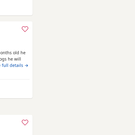
m Farnworth
onths old he
ogs he will
ed as he is
 full details →
barks at
 from Farnworth