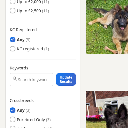
Up to £2,000
Clayton-le-Moors, Lancashire
Up to £2,500
Darwen, Lancashire
Denton, Manchester
KC Registered
Droylsden, Manchester
Any
Dukinfield, Manchester
KC registered
Eccles, Manchester
Failsworth, Manchester
Keywords
Freckleton, Lancashire
Update
Frodsham, Cheshire
Results
Fulwood, Lancashire
Gatley, Manchester
Crossbreeds
Glossop, Derbyshire
Any
Golborne, Manchester
Purebred Only
Great Harwood, Lancashire