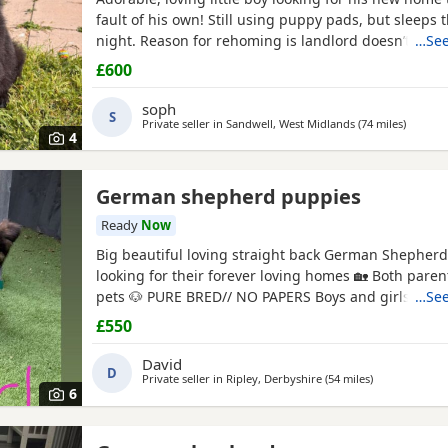
fault of his own! Still using puppy pads, but sleeps
night. Reason for rehoming is landlord doesn’t accep
…See
£600
soph
S
Private seller in
Sandwell, West Midlands
(74 miles
away fr
)
4
German shepherd puppies
Ready
Now
Big beautiful loving straight back German Shepher
looking for their forever loving homes 🏡 Both paren
pets 🐶 PURE BRED// NO PAPERS Boys and girls availa
…See
and tan -Sable Microchipped, flead and wormed up to d
£550
PLEASE SERIOUS ENQUIRES ONLY‼️ ❗️📞📲CALLS ONLY
David
D
Private seller in
Ripley, Derbyshire
(54 miles
away from Fa
)
6