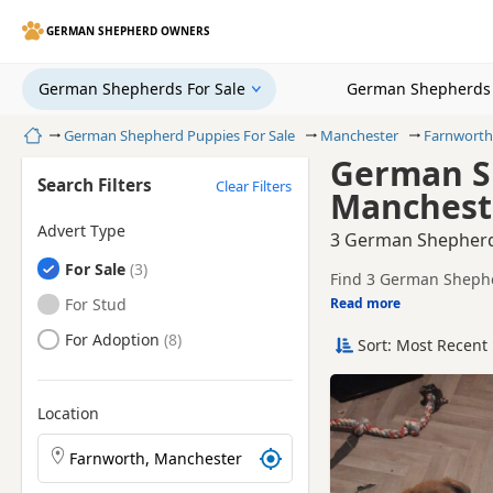
GERMAN SHEPHERD OWNERS
German Shepherds For Sale
German Shepherds 
Home
German Shepherd Puppies For Sale
Manchester
Farnworth
German Sh
Search Filters
Clear Filters
Manchest
Advert Type
3 German Shepherd
German Shepherds
For Sale
Find 3 German Shepher
and health tested litte
German Shepherds
For Stud
Read more
This page helps you c
Manchester.
German Shepherds
For Adoption
Sort: Most Recent 
If you do not find the
within easy reach.
Location
Search German Shepherd puppies by town or postcod