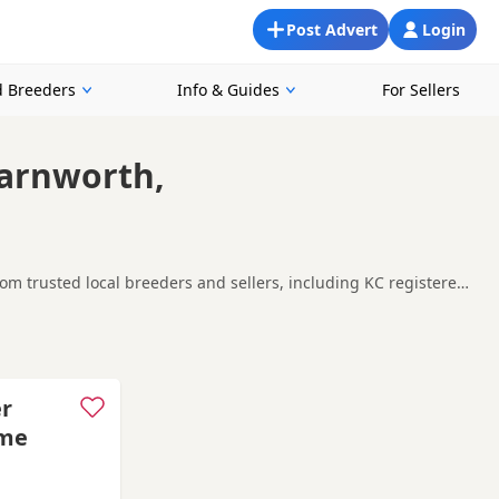
Post Advert
Login
 Breeders
Info & Guides
For Sellers
Farnworth,
m trusted local breeders and sellers, including KC registered
looking for a local litter or are open to nearby parts of
Ashton-under-Lyne
and
Bramhall
often have additional litters
er
ome