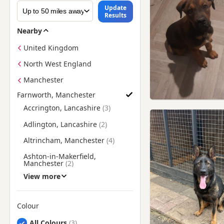
Update
Results
Nearby
United Kingdom
North West England
Manchester
Farnworth, Manchester
Find German Shepherd Puppies for Sale near Farnworth, Ma
Accrington, Lancashire
Adlington, Lancashire
Altrincham, Manchester
Ashton-in-Makerfield,
Manchester
View more
Ashton-under-Lyne,
Manchester
Atherton, Manchester
Colour
Bacup, Lancashire
Search by German Shepherd Puppy Colour
All Colours