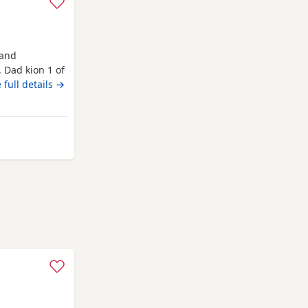
 and
 Dad kion 1 of
ive would
 full details →
nworth