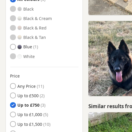
Bamber Bridge, Lancashire
Black
Billinge, Merseyside
Black & Cream
Blackburn, Lancashire
Black & Red
Bollington, Cheshire
Black & Tan
Bolton, Manchester
Blue
Bramhall, Manchester
White
Brierfield, Lancashire
Burnley, Lancashire
Price
Bury, Manchester
Any Price
Chadderton, Manchester
Up to £500
Cheadle Hulme, Manchester
Up to £750
Similar results f
Cheadle, Manchester
Up to £1,000
Chorley, Lancashire
Up to £1,500
Church, Lancashire