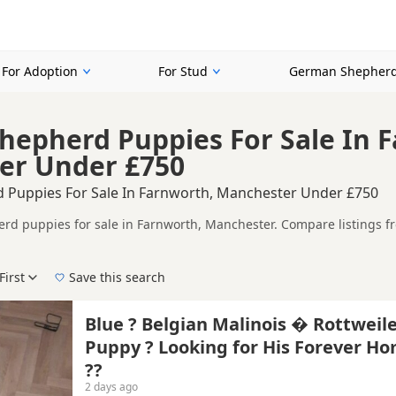
For Adoption
For Stud
German Shepherd
epherd Puppies For Sale In 
er Under £750
 Puppies For Sale In Farnworth, Manchester Under £750
d puppies for sale in Farnworth, Manchester. Compare listings fro
rs.
ompare puppies available in and around Farnworth, whether you are 
First
Save this search
 right puppy in Farnworth itself, nearby areas such as
Altrincham
,
Blue ? Belgian Malinois � Rottweil
Puppy ? Looking for His Forever H
e
??
2 days ago