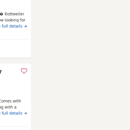
 � Rottweiler
ow looking for
s � Rottweiler
 full details →
accinations * ?
ving, playful
Farnworth
r
 Comes with
og with a
o due to
 full details →
nd other