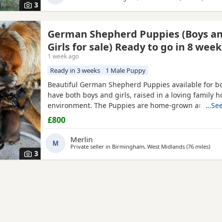
3
German Shepherd Puppies (Boys a
Girls for sale) Ready to go in 8 week
1 week ago
Ready in 3 weeks
1 Male Puppy
Beautiful German Shepherd Puppies available for b
have both boys and girls, raised in a loving family 
environment. The Puppies are home-grown and can
…See
their mother, who is our family German Shepherd. Th
£800
also a German Shepherd and is kennel registered. T
healthy, playful and well socialised. Viewings are w
Merlin
M
both parents can
Private seller in
Birmingham, West Midlands
(76 miles
away
)
3