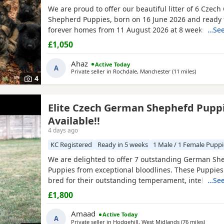
We are proud to offer our beautiful litter of 6 Czec
Shepherd Puppies, born on 16 June 2026 and ready f
forever homes from 11 August 2026 at 8 weeks old.
…See
come from strong wrking-line bloodlines, combining 
£1,050
loyalty, confidence, drive, and excellent family tem
They have been raised in a loving home environment
Ahaz
Active Today
A
plenty
Private seller in
Rochdale, Manchester
(11 miles
away from
)
4
Elite Czech German Shephefd Pupp
Available!!
4 days ago
KC Registered
Ready in 5 weeks
1 Male / 1 Female Puppi
We are delighted to offer 7 outstanding German Sh
Puppies from exceptional bloodlines. These Puppie
bred for their outstanding temperament, intelligenc
…See
and working ability, making them ideal family comp
£1,800
protection dogs, or working dogs. Both parents com
quality bloodlines with outstanding pedigrees that 
Amaad
Active Today
A
researched online.
Private seller in
Hodgehill, West Midlands
(76 miles
away f
)