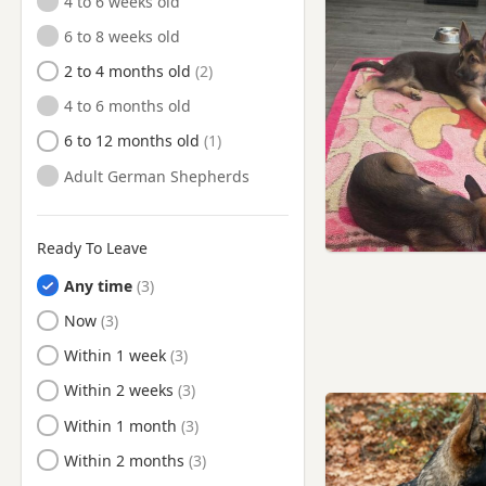
4 to 6 weeks old
Irlam, Manchester
6 to 8 weeks old
Kearsley, Manchester
2 to 4 months old
Knutsford, Cheshire
4 to 6 months old
Lees, Manchester
6 to 12 months old
Leigh, Manchester
Adult German Shepherds
Leyland, Lancashire
Little Lever, Manchester
Ready To Leave
Littleborough, Manchester
Any time
Longridge, Lancashire
Ready to Leave
Now
Lymm, Cheshire
Ready to Leave
Within 1 week
Manchester
Ready to Leave
Within 2 weeks
Marple, Manchester
Ready to Leave
Within 1 month
Middleton, Manchester
Ready to Leave
Within 2 months
Milnrow, Manchester