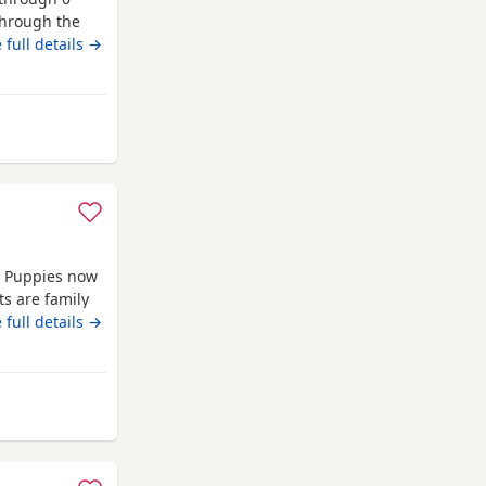
 through the
t pets.
 full details →
om Farnworth
d Puppies now
ts are family
ble in -Black
 full details →
ate ‭ ‼️
📞❗️
rnworth