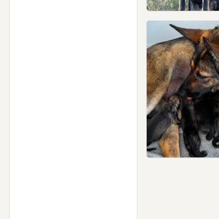
Rainford, Merseyside
Ramsbottom, Manchester
Rawtenstall, Lancashire
Rishton, Lancashire
Rochdale, Manchester
Romiley, Manchester
Royton, Manchester
Runcorn, Cheshire
Sale, Manchester
Salford, Manchester
Shaw, Manchester
Skelmersdale, Lancashire
Sowerby Bridge, West
Yorkshire
St Helens, Merseyside