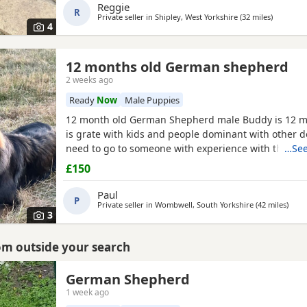
Reggie
R
Private seller in
Shipley, West Yorkshire
(32 miles
away fro
)
4
12 months old German shepherd
2 weeks ago
Ready
Now
Male Puppies
12 month old German Shepherd male Buddy is 12 m
is grate with kids and people dominant with other d
need to go to someone with experience with the bre
…See
very head strong at the minute so pulls on the lead 
£150
passing cars etc
Paul
P
Private seller in
Wombwell, South Yorkshire
(42 miles
away
)
3
rom outside your search
German Shepherd
1 week ago