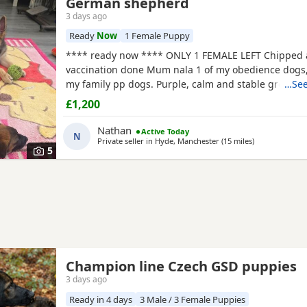
German shepherd
3 days ago
Ready
Now
1 Female Puppy
**** ready now **** ONLY 1 FEMALE LEFT Chipped
vaccination done Mum nala 1 of my obedience dogs,
my family pp dogs. Purple, calm and stable great dr
…See
make excellent obedience girl very food driven.
£1,200
Nathan
Active Today
N
Private seller in
Hyde, Manchester
(15 miles
away from Far
)
5
Champion line Czech GSD puppies
3 days ago
Ready in 4 days
3 Male / 3 Female Puppies