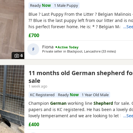
Ready
Now
1 Male Puppy
Blue ? Last Puppy From the Litter ? Belgian Malinois
?? Blue is the last puppy left from our litter and is n
his perfect forever home. He is: * ? Belgian Malinoi
…See
* ? Fully toilet trained * ? Had his first and second v
£700
Flea and worm treatments up to date * ? Friendly, lo
and full of personality * ? Intelligent
Fiona
Active Today
F
Private seller in
Blackpool, Lancashire
(33 miles
away from 
)
6
nchester
11 months old German shepherd fo
sale
1 week ago
KC Registered
Ready
Now
1 Year Old Male
Champion
German
working line
Shepherd
for sale.
papers and is KC registered. He has been a lovely d
lovely temperament and we are looking to let him g
…See
personal circumstances. Well socialised with dogs a
£400
people. An all round confident and brilliant GSD