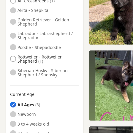
All Crossbreeds
Hale, Manchester
Akita - Shepkita
Haslingden, Lancashire
Golden Retriever - Golden
Shepherd
Haydock, Merseyside
Labrador - Labrashepherd /
Hazel Grove, Manchester
Sheprador
Hebden Bridge, West
Poodle - Shepadoodle
Yorkshire
Rottweiler - Rottweiler
Heywood, Manchester
Shepherd
Hindley, Manchester
Siberian Husky - Siberian
Shepherd / Shepsky
Horwich, Manchester
Huyton-With-Roby,
Merseyside
Current Age
Hyde, Manchester
All Ages
Ince in Makerfield,
Newborn
Manchester
3 to 4 weeks old
Ince-in-Makerfield,
Manchester