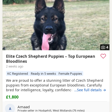
4
Elite Czech Shepherd Puppies – Top European
Bloodlines
2 weeks ago
KC Registered
Ready in 5 weeks
Female Puppies
We are proud to offer a stunning litter of Czech Shepherd
puppies from exceptional European bloodlines. Carefully
bred for intelligence, loyalty, confidence, and sound
…See full details →
temperament, these puppies have the potential to excel as
£1,800
devoted family companions, active working dogs, or in a
variety of dog sports and training disciplines. Sire – Max
Amaad
Max is an outstanding Czech Shepherd
A
Private seller in
Hodgehill, West Midlands
(76 miles
away from Farnwort
)