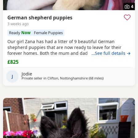
4
German shepherd puppies
3 weeks ago
Ready
Now
Female Puppies
Our girl Zana has had a litter of 9 beautiful German
shepherd puppies that are now ready to leave for their
forever homes. Both the mum and dad are owned by us
…See full details →
and are available to be viewed with the litter All puppies
£825
have amazing temperaments and brilliant personalities
that will make lovely family pets They have all been flead,
Jodie
wormed and microchipped 2 boys and 1 girl
J
Private seller in
Clifton, Nottinghamshire
(68 miles
away from Farnworth
)