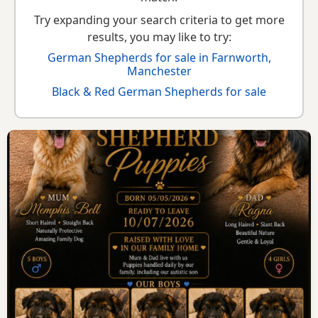
Try expanding your search criteria to get more
results, you may like to try:
German Shepherds for sale in Farnworth,
Manchester
Black & Red German Shepherds for sale