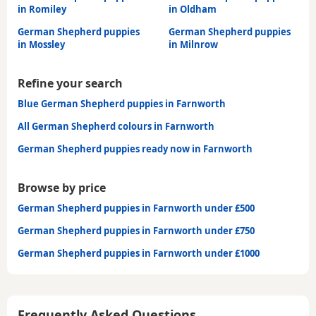
in Romiley
in Oldham
German Shepherd puppies
German Shepherd puppies
in Mossley
in Milnrow
Refine your search
Blue German Shepherd puppies in Farnworth
All German Shepherd colours in Farnworth
German Shepherd puppies ready now in Farnworth
Browse by price
German Shepherd puppies in Farnworth under £500
German Shepherd puppies in Farnworth under £750
German Shepherd puppies in Farnworth under £1000
Frequently Asked Questions