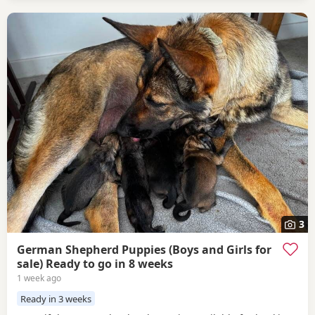
3
German Shepherd Puppies (Boys and Girls for
sale) Ready to go in 8 weeks
1 week ago
Ready in 3 weeks