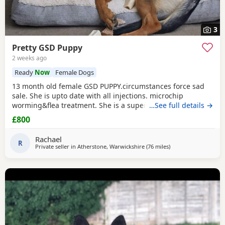
3
Pretty GSD Puppy
2 weeks ago
Ready
Now
Female Dogs
13 month old female GSD PUPPY.circumstances force sad
sale. She is upto date with all injections. microchip
worming&flea treatment. She is a super girl very clever.she
…See full details →
loves to learn&knows all basic commands. She Is nervous
£800
around dog's so will need exposure to help overcome this.
She has a brilliant nature& isn't at all aggressive. Very
Rachael
friendly. I am including in the price.
R
Private seller in
Atherstone, Warwickshire
(76 miles
away from Farnwort
)