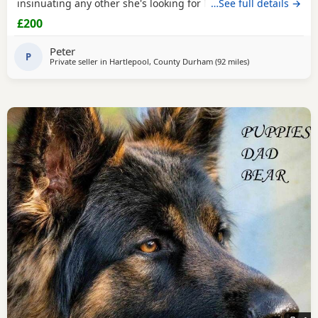
insinuating any other she's looking for her new for ever
…See full details →
home through no fault of her own she loves walks,
£200
friendly,nature please no time waster,s.
Peter
P
Private seller in
Hartlepool, County Durham
(92 miles
away from Farnwo
)