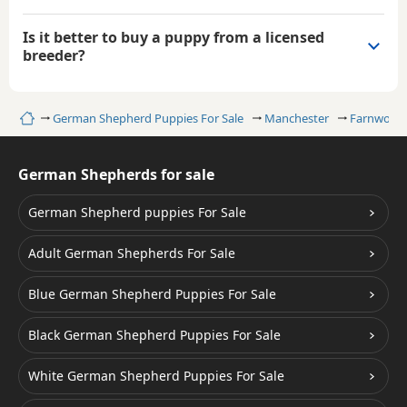
Is it better to buy a puppy from a licensed
breeder?
Home
German Shepherd Puppies For Sale
Manchester
Farnworth
German Shepherds for sale
German Shepherd puppies For Sale
Adult German Shepherds For Sale
Blue German Shepherd Puppies For Sale
Black German Shepherd Puppies For Sale
White German Shepherd Puppies For Sale