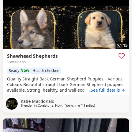
15
Shawhead Shepherds
1 week ago
Ready
Now
Health checked
Quality Straight Back German Shepherd Puppies – Various
Colours Beautiful straight back German Shepherd puppies
available. Strong, healthy, and well-socialised with
…See full details →
excellent temperaments. Raised in a family environment
Katie Macdonald
with plenty of care and attention. Available in a variety of
Breeder in
Conistone, North Yorkshire
(41 miles
away from Farnworth
)
colours. These pups will make loyal family companions or
active working prospects. ✔️