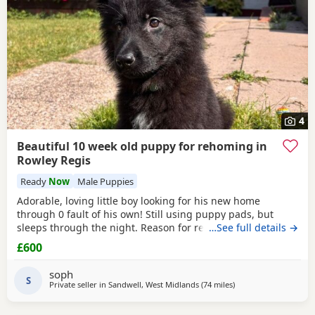
4
Beautiful 10 week old puppy for rehoming in
Rowley Regis
Ready
Now
Male Puppies
Adorable, loving little boy looking for his new home
through 0 fault of his own! Still using puppy pads, but
sleeps through the night. Reason for rehoming is landlord
…See full details →
doesn’t accept pets.
£600
soph
S
Private seller in
Sandwell, West Midlands
(74 miles
away from Farnworth
)