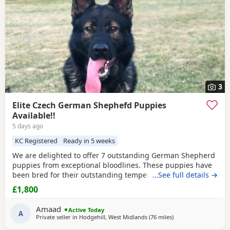
3
Elite Czech German Shephefd Puppies
Available!!
5 days ago
KC Registered
Ready in 5 weeks
We are delighted to offer 7 outstanding German Shepherd
puppies from exceptional bloodlines. These puppies have
been bred for their outstanding temperament,
…See full details →
intelligence, structure, and working ability, making them
£1,800
ideal family companions, protection dogs, or working dogs.
Both parents come from top-quality bloodlines with
Amaad
Active Today
outstanding pedigrees that can be researched online.
A
Private seller in
Hodgehill, West Midlands
(76 miles
away from Farnwort
)