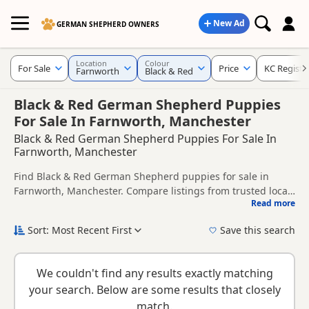
New Ad
GERMAN SHEPHERD OWNERS
Location
Colour
For Sale
Price
KC Registe
Farnworth
Black & Red
Black & Red German Shepherd Puppies
For Sale In Farnworth, Manchester
Black & Red German Shepherd Puppies For Sale In
Farnworth, Manchester
Find Black & Red German Shepherd puppies for sale in
Farnworth, Manchester. Compare listings from trusted local
Read more
breeders and sellers, including KC registered and health
This page is focused on buyers looking specifically for Black
tested litters.
& Red German Shepherd puppies in and around Farnworth,
Sort: Most Recent First
Save this search
making it easier to compare local availability, prices and
New to buying a German Shepherd puppy? Read our
puppy
breeder details without filtering through other colour
buying guide
,
breed information
and
buying checklist
to
variations.
We couldn't find any results exactly matching
help you choose the right puppy and breeder.
your search. Below are some results that closely
match.