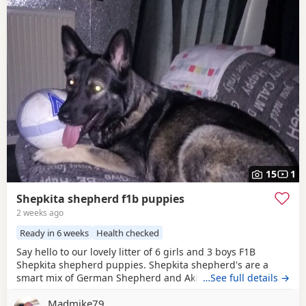
15
1
Shepkita shepherd f1b puppies
2 weeks ago
Ready in 6 weeks
Health checked
Say hello to our lovely litter of 6 girls and 3 boys F1B
Shepkita shepherd puppies. Shepkita shepherd's are a
smart mix of German Shepherd and Akita. They are loyal,
…See full details →
brave, and strong family protectors. born on the
Madmike79
19/07/2026 mum is a F1 hybrid German shepherd x