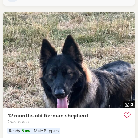
3
12 months old German shepherd
2 weeks ago
Ready
Now
Male Puppies