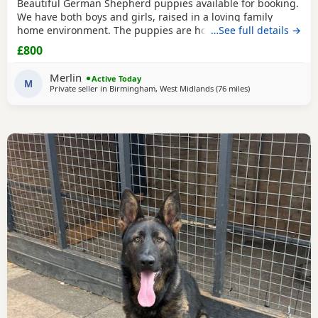
Beautiful German Shepherd puppies available for booking.
We have both boys and girls, raised in a loving family
home environment. The puppies are home-grown and can
…See full details →
be seen with their mother, who is our family German
£800
Shepherd. The father is also a German Shepherd and is
kennel registered. They are healthy, playful and well
Merlin
Active Today
socialised. Viewings are welcome, and both parents can
M
Private seller in
Birmingham, West Midlands
(76 miles
away from Farnwo
)