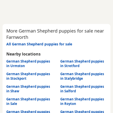
More German Shepherd puppies for sale near
Farnworth
All German Shepherd puppies for sale
Nearby locations
German Shepherd puppies
German Shepherd puppies
in Urmston
in Stretford
German Shepherd puppies
German Shepherd puppies
in Stockport
in Stalybridge
German Shepherd puppies
German Shepherd puppies
in Shaw
in Salford
German Shepherd puppies
German Shepherd puppies
in Sale
in Royton
German Shepherd puppies
German Shepherd puppies