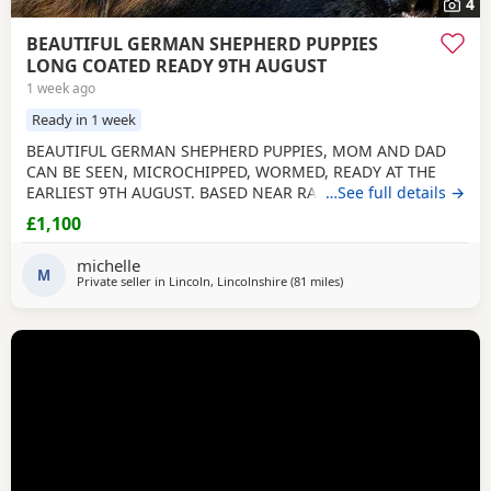
4
BEAUTIFUL GERMAN SHEPHERD PUPPIES
LONG COATED READY 9TH AUGUST
1 week ago
Ready in 1 week
BEAUTIFUL GERMAN SHEPHERD PUPPIES, MOM AND DAD
CAN BE SEEN, MICROCHIPPED, WORMED, READY AT THE
EARLIEST 9TH AUGUST. BASED NEAR RAF CONINGSBY
…See full details →
LINCOLNSHIRE, NON REFUNDABLE DEPOSIT SECURES, NO
£1,100
SMALL CHILDREN, FLATS OR ALL DAY WORKERS. THEY ARE A
HUGE COMMITTMENT FOR MANY YEARS. NOT KC
michelle
REGISTERED. DAD IS. viewing arranged to suit
M
Private seller in
Lincoln, Lincolnshire
(81 miles
away from Farnworth
)