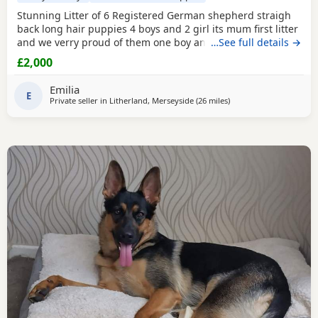
Stunning Litter of 6 Registered German shepherd straigh
back long hair puppies 4 boys and 2 girl its mum first litter
and we verry proud of them one boy and one girl are verry
…See full details →
rare white Its outstanding bloodline with prover strengh
£2,000
health.Mum and dad import from Poland absolutley
amazing bloodline Mum and dad are Low hip and elbow
Emilia
score.Pup will be vet check and
E
Private seller in
Litherland, Merseyside
(26 miles
away from Farnworth
)