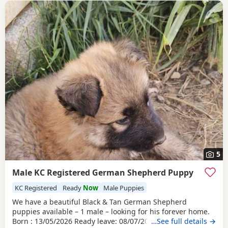
5
Male KC Registered German Shepherd Puppy
KC Registered
Ready
Now
Male Puppies
We have a beautiful Black & Tan German Shepherd
puppies available – 1 male – looking for his forever home.
Born : 13/05/2026 Ready leave: 08/07/2026 The puppy is
…See full details →