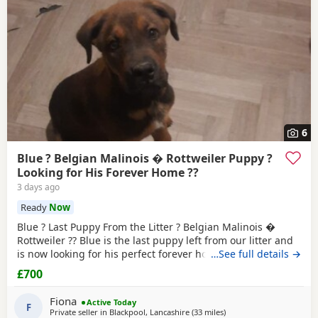
6
Blue ? Belgian Malinois � Rottweiler Puppy ?
Looking for His Forever Home ??
3 days ago
Ready
Now
Blue ? Last Puppy From the Litter ? Belgian Malinois �
Rottweiler ?? Blue is the last puppy left from our litter and
is now looking for his perfect forever home. He is: * ?
…See full details →
Belgian Malinois � Rottweiler * ? Fully toilet trained * ?
£700
Had his first and second vaccinations * ? Flea and worm
treatments up to date * ? Friendly, loving, playful and full
Fiona
Active Today
of personality * ? Intelligent
F
Private seller in
Blackpool, Lancashire
(33 miles
away from Farnworth
)