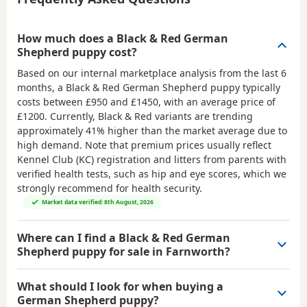
How much does a Black & Red German
Shepherd puppy cost?
Based on our internal marketplace analysis from the last 6
months, a Black & Red German Shepherd puppy typically
costs between
£950 and £1450
, with an average price of
£1200
. Currently, Black & Red variants are trending
approximately 41% higher than the market average due to
high demand. Note that premium prices usually reflect
Kennel Club (KC) registration and litters from parents with
verified health tests, such as hip and eye scores, which we
strongly recommend for health security.
Market data verified: 8th August, 2026
Where can I find a Black & Red German
Shepherd puppy for sale in Farnworth?
What should I look for when buying a
German Shepherd puppy?