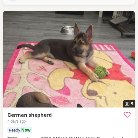
5
German shepherd
4 days ago
Ready
Now