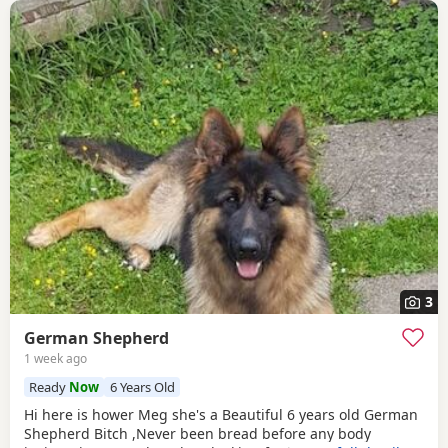
3
German Shepherd
1 week ago
Ready
Now
6 Years Old
Hi here is hower Meg she's a Beautiful 6 years old German
Shepherd Bitch ,Never been bread before any body