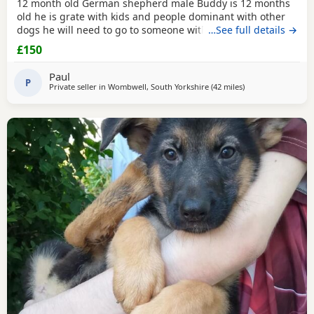
12 month old German shepherd male Buddy is 12 months
old he is grate with kids and people dominant with other
dogs he will need to go to someone with experience with
…See full details →
the breed as he is very head strong at the minute so pulls
£150
on the lead barks at passing cars etc
Paul
P
Private seller in
Wombwell, South Yorkshire
(42 miles
away from Farnwo
)