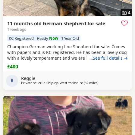
4
11 months old German shepherd for sale
1 week ago
KC Registered
Ready
Now
1 Year Old
Champion German working line Shepherd for sale. Comes
with papers and is KC registered. He has been a lovely dog
with a lovely temperament and we are looking to let him go
…See full details →
due to personal circumstances. Well socialised with dogs
£400
and other people. An all round confident and brilliant GSD
Reggie
R
Private seller in
Shipley, West Yorkshire
(32 miles
away from Farnworth
)