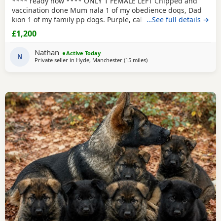
**** ready now **** ONLY 1 FEMALE LEFT Chipped and
vaccination done Mum nala 1 of my obedience dogs, Dad
kion 1 of my family pp dogs. Purple, calm and stable great
…See full details →
drive would make excellent obedience girl very food
£1,200
driven.
Nathan
Active Today
N
Private seller in
Hyde, Manchester
(15 miles
away from Farnworth
)