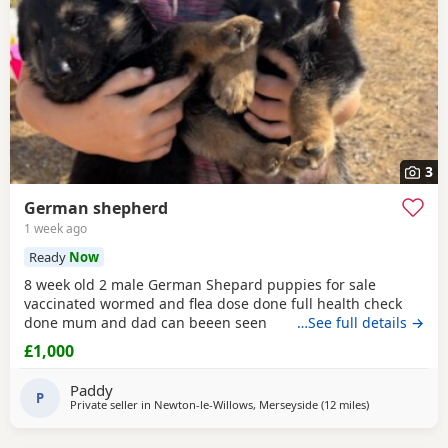
3
German shepherd
1 week ago
Ready
Now
8 week old 2 male German Shepard puppies for sale
vaccinated wormed and flea dose done full health check
done mum and dad can beeen seen
…See full details →
£1,000
Paddy
P
Private seller in
Newton-le-Willows, Merseyside
(12 miles
away from Far
)