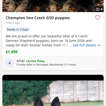
4
Champion line Czech GSD puppies
4 days ago
Ready in 3 days
We are proud to offer our beautiful litter of 6 Czech
German Shepherd puppies, born on 16 June 2026 and
ready for their forever homes from 11 August 2026 at 8
…See full details →
weeks old. These puppies come from strong wrking-line
£1,050
bloodlines, combining intelligence, loyalty, confidence,
drive, and excellent family temperaments. They have been
Ahaz
Active Today
raised in a loving home environment, receiving plenty
A
Private seller in
Rochdale, Manchester
(11 miles
away from Farnworth
)