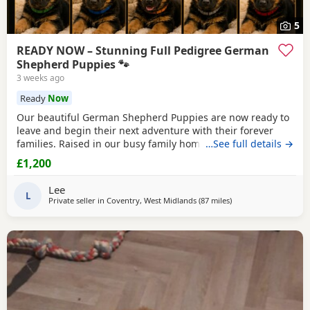
5
READY NOW – Stunning Full Pedigree German
Shepherd Puppies 🐾
3 weeks ago
Ready
Now
Our beautiful German Shepherd Puppies are now ready to
leave and begin their next adventure with their forever
families. Raised in our busy family home, these Puppies
…See full details →
have had the very best start in life. They are confident,
£1,200
playful, affectionate and well-socialised, having been
around children, everyday household noises and lots of
Lee
daily interaction. Our autistic son has spent
L
Private seller in
Coventry, West Midlands
(87 miles
away from Farnworth
)