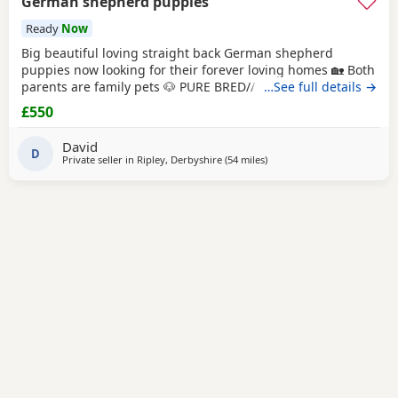
German shepherd puppies
Ready
Now
Big beautiful loving straight back German shepherd
puppies now looking for their forever loving homes 🏡 Both
parents are family pets 🐶 PURE BRED// NO PAPERS Boys
…See full details →
and girls available in -Black and tan -Sable Microchipped,
£550
flead and wormed up to date ‭ ‼️ PLEASE SERIOUS ENQUIRES
ONLY‼️ ❗️📞📲CALLS ONLY📲📞❗️
David
D
Private seller in
Ripley, Derbyshire
(54 miles
away from Farnworth
)